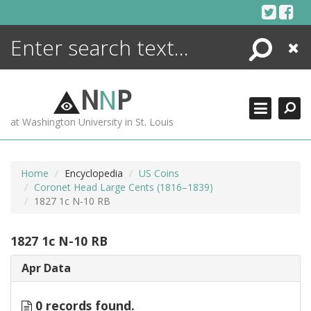
Skip
to
content
Search
Close
ENCYCLOPEDIA
LIBRARY
N
N
P
WHAT'S NEW
at Washington University in St. Louis
MORE +
ADVANCED SEARCHING
Home
Encyclopedia
US Coins
Coronet Head Large Cents (1816–1839)
1827 1c N-10 RB
1827 1c N-10 RB
Apr Data
0 records found.