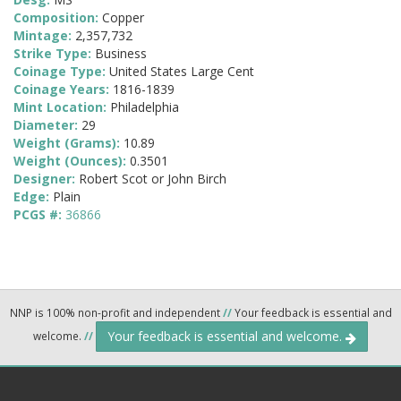
Composition:
Copper
Mintage:
2,357,732
Strike Type:
Business
Coinage Type:
United States Large Cent
Coinage Years:
1816-1839
Mint Location:
Philadelphia
Diameter:
29
Weight (Grams):
10.89
Weight (Ounces):
0.3501
Designer:
Robert Scot or John Birch
Edge:
Plain
PCGS #:
36866
NNP is 100% non-profit and independent
//
Your feedback is essential and
Your feedback is essential and welcome.
welcome.
//