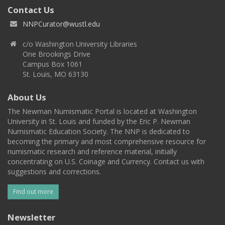
Contact Us
NNPCurator@wustl.edu
c/o Washington University Libraries
One Brookings Drive
Campus Box 1061
St. Louis, MO 63130
About Us
The Newman Numismatic Portal is located at Washington
University in St. Louis and funded by the Eric P. Newman
Numismatic Education Society. The NNP is dedicated to
becoming the primary and most comprehensive resource for
numismatic research and reference material, initially
concentrating on U.S. Coinage and Currency. Contact us with
suggestions and corrections.
Find out more
Newsletter