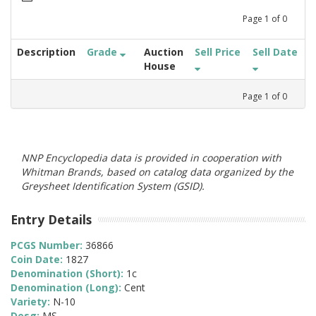
Page
1
of
0
Description
Grade
Auction
Sell Price
Sell Date
House
Page
1
of
0
NNP Encyclopedia data is provided in cooperation with
Whitman Brands, based on catalog data organized by the
Greysheet Identification System (GSID).
Entry Details
PCGS Number:
36866
Coin Date:
1827
Denomination (Short):
1c
Denomination (Long):
Cent
Variety:
N-10
Desg:
MS