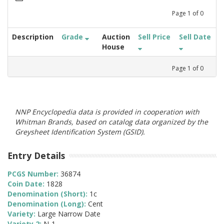
Page
1
of
0
Description
Grade
Auction
Sell Price
Sell Date
House
Page
1
of
0
NNP Encyclopedia data is provided in cooperation with
Whitman Brands, based on catalog data organized by the
Greysheet Identification System (GSID).
Entry Details
PCGS Number:
36874
Coin Date:
1828
Denomination (Short):
1c
Denomination (Long):
Cent
Variety:
Large Narrow Date
Variety 2:
N-1