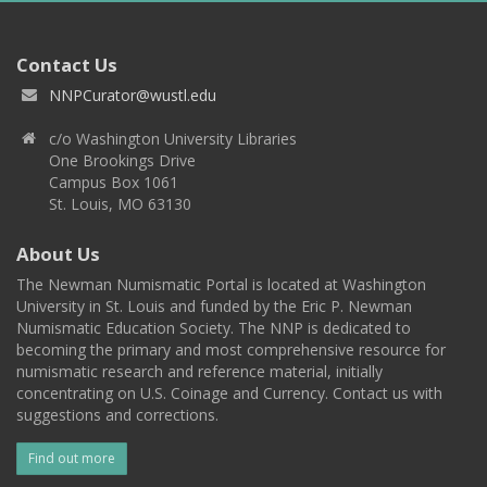
Contact Us
NNPCurator@wustl.edu
c/o Washington University Libraries
One Brookings Drive
Campus Box 1061
St. Louis, MO 63130
About Us
The Newman Numismatic Portal is located at Washington
University in St. Louis and funded by the Eric P. Newman
Numismatic Education Society. The NNP is dedicated to
becoming the primary and most comprehensive resource for
numismatic research and reference material, initially
concentrating on U.S. Coinage and Currency. Contact us with
suggestions and corrections.
Find out more