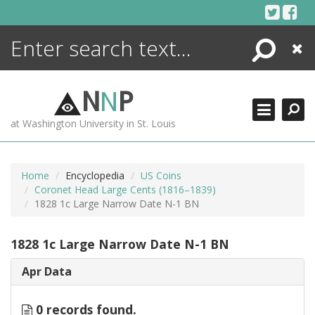
Skip
to
content
Search
Close
ENCYCLOPEDIA
LIBRARY
N
N
P
WHAT'S NEW
at Washington University in St. Louis
MORE +
ADVANCED SEARCHING
Home
Encyclopedia
US Coins
Coronet Head Large Cents (1816–1839)
1828 1c Large Narrow Date N-1 BN
1828 1c Large Narrow Date N-1 BN
Apr Data
0 records found.