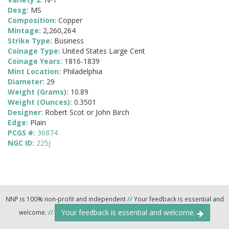
Desg:
MS
Composition:
Copper
Mintage:
2,260,264
Strike Type:
Business
Coinage Type:
United States Large Cent
Coinage Years:
1816-1839
Mint Location:
Philadelphia
Diameter:
29
Weight (Grams):
10.89
Weight (Ounces):
0.3501
Designer:
Robert Scot or John Birch
Edge:
Plain
PCGS #:
36874
NGC ID:
225J
NNP is 100% non-profit and independent
//
Your feedback is essential and
Your feedback is essential and welcome.
welcome.
//