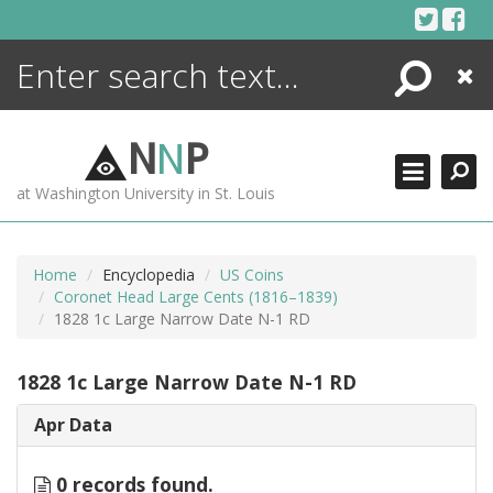
Skip
to
content
Search
Close
ENCYCLOPEDIA
LIBRARY
N
N
P
WHAT'S NEW
at Washington University in St. Louis
MORE +
ADVANCED SEARCHING
Home
Encyclopedia
US Coins
Coronet Head Large Cents (1816–1839)
1828 1c Large Narrow Date N-1 RD
1828 1c Large Narrow Date N-1 RD
Apr Data
0 records found.