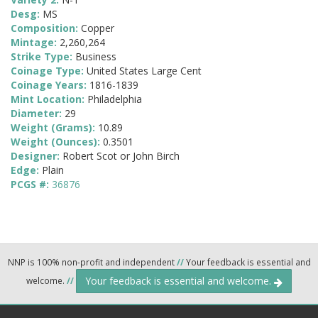
Desg:
MS
Composition:
Copper
Mintage:
2,260,264
Strike Type:
Business
Coinage Type:
United States Large Cent
Coinage Years:
1816-1839
Mint Location:
Philadelphia
Diameter:
29
Weight (Grams):
10.89
Weight (Ounces):
0.3501
Designer:
Robert Scot or John Birch
Edge:
Plain
PCGS #:
36876
NNP is 100% non-profit and independent
//
Your feedback is essential and
Your feedback is essential and welcome.
welcome.
//