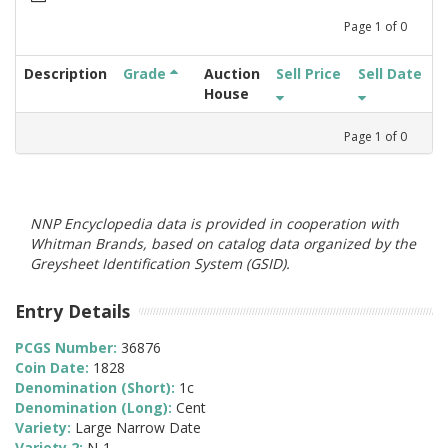
Page
1
of
0
Description
Grade
Auction
Sell Price
Sell Date
House
Page
1
of
0
NNP Encyclopedia data is provided in cooperation with
Whitman Brands, based on catalog data organized by the
Greysheet Identification System (GSID).
Entry Details
PCGS Number:
36876
Coin Date:
1828
Denomination (Short):
1c
Denomination (Long):
Cent
Variety:
Large Narrow Date
Variety 2:
N-1