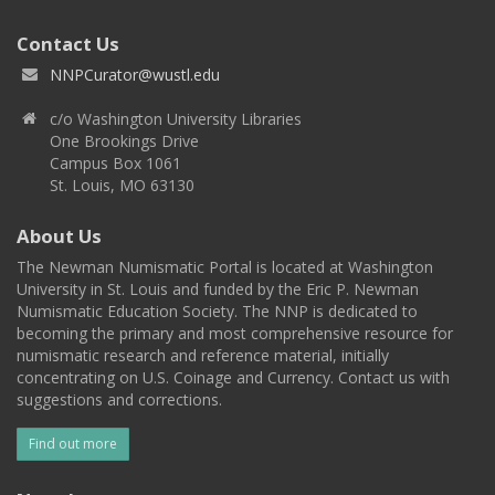
Contact Us
NNPCurator@wustl.edu
c/o Washington University Libraries
One Brookings Drive
Campus Box 1061
St. Louis, MO 63130
About Us
The Newman Numismatic Portal is located at Washington
University in St. Louis and funded by the Eric P. Newman
Numismatic Education Society. The NNP is dedicated to
becoming the primary and most comprehensive resource for
numismatic research and reference material, initially
concentrating on U.S. Coinage and Currency. Contact us with
suggestions and corrections.
Find out more