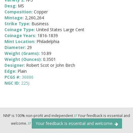
Desg:
MS
Composition:
Copper
Mintage:
2,260,264
Strike Type:
Business
Coinage Type:
United States Large Cent
Coinage Years:
1816-1839
Mint Location:
Philadelphia
Diameter:
29
Weight (Grams):
10.89
Weight (Ounces):
0.3501
Designer:
Robert Scot or John Birch
Edge:
Plain
PCGS #:
36886
NGC ID:
225J
NNP is 100% non-profit and independent
//
Your feedback is essential and
Your feedback is essential and welcome.
welcome.
//