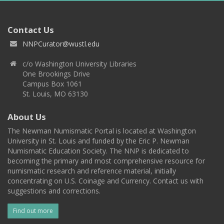
Contact Us
NNPCurator@wustl.edu
c/o Washington University Libraries
One Brookings Drive
Campus Box 1061
St. Louis, MO 63130
About Us
The Newman Numismatic Portal is located at Washington
University in St. Louis and funded by the Eric P. Newman
Numismatic Education Society. The NNP is dedicated to
becoming the primary and most comprehensive resource for
numismatic research and reference material, initially
concentrating on U.S. Coinage and Currency. Contact us with
suggestions and corrections.
Find out more