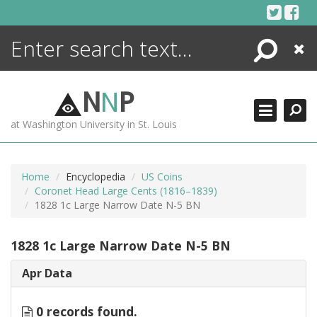
Skip
to
content
Search
Close
ENCYCLOPEDIA
LIBRARY
N
N
P
WHAT'S NEW
at Washington University in St. Louis
MORE +
ADVANCED SEARCHING
Home
Encyclopedia
US Coins
Coronet Head Large Cents (1816–1839)
1828 1c Large Narrow Date N-5 BN
1828 1c Large Narrow Date N-5 BN
Apr Data
0 records found.