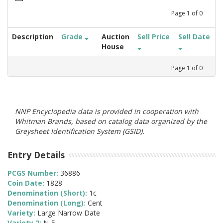
Page
1
of
0
Description
Grade
Auction
Sell Price
Sell Date
House
Page
1
of
0
NNP Encyclopedia data is provided in cooperation with
Whitman Brands, based on catalog data organized by the
Greysheet Identification System (GSID).
Entry Details
PCGS Number:
36886
Coin Date:
1828
Denomination (Short):
1c
Denomination (Long):
Cent
Variety:
Large Narrow Date
Variety 2:
N-5