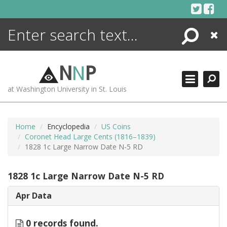
Skip
to
content
Search
Close
ENCYCLOPEDIA
LIBRARY
N
N
P
WHAT'S NEW
at Washington University in St. Louis
MORE +
ADVANCED SEARCHING
Home
Encyclopedia
US Coins
Coronet Head Large Cents (1816–1839)
1828 1c Large Narrow Date N-5 RD
1828 1c Large Narrow Date N-5 RD
Apr Data
0 records found.