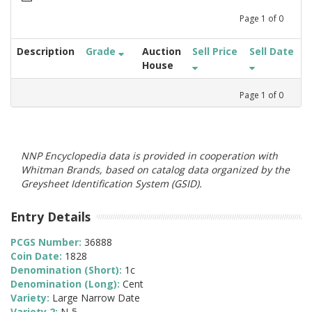
Page
1
of
0
Description
Grade
Auction
Sell Price
Sell Date
House
Page
1
of
0
NNP Encyclopedia data is provided in cooperation with
Whitman Brands, based on catalog data organized by the
Greysheet Identification System (GSID).
Entry Details
PCGS Number:
36888
Coin Date:
1828
Denomination (Short):
1c
Denomination (Long):
Cent
Variety:
Large Narrow Date
Variety 2:
N-5