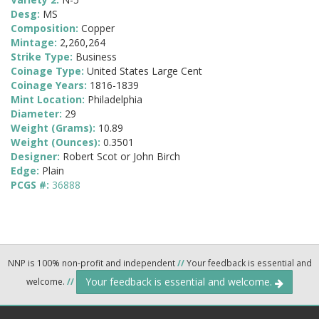
Desg:
MS
Composition:
Copper
Mintage:
2,260,264
Strike Type:
Business
Coinage Type:
United States Large Cent
Coinage Years:
1816-1839
Mint Location:
Philadelphia
Diameter:
29
Weight (Grams):
10.89
Weight (Ounces):
0.3501
Designer:
Robert Scot or John Birch
Edge:
Plain
PCGS #:
36888
NNP is 100% non-profit and independent
//
Your feedback is essential and
Your feedback is essential and welcome.
welcome.
//