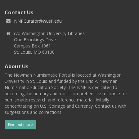
Contact Us
NNPCurator@wustl.edu
c/o Washington University Libraries
One Brookings Drive
Campus Box 1061
St. Louis, MO 63130
About Us
The Newman Numismatic Portal is located at Washington
University in St. Louis and funded by the Eric P. Newman
Numismatic Education Society. The NNP is dedicated to
becoming the primary and most comprehensive resource for
numismatic research and reference material, initially
concentrating on U.S. Coinage and Currency. Contact us with
suggestions and corrections.
Find out more