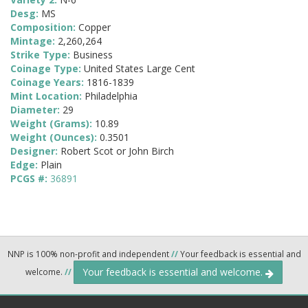
Desg:
MS
Composition:
Copper
Mintage:
2,260,264
Strike Type:
Business
Coinage Type:
United States Large Cent
Coinage Years:
1816-1839
Mint Location:
Philadelphia
Diameter:
29
Weight (Grams):
10.89
Weight (Ounces):
0.3501
Designer:
Robert Scot or John Birch
Edge:
Plain
PCGS #:
36891
NNP is 100% non-profit and independent
//
Your feedback is essential and
Your feedback is essential and welcome.
welcome.
//