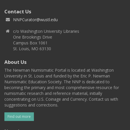
Contact Us
NNPCurator@wustl.edu
c/o Washington University Libraries
One Brookings Drive
Campus Box 1061
St. Louis, MO 63130
About Us
The Newman Numismatic Portal is located at Washington
University in St. Louis and funded by the Eric P. Newman
Numismatic Education Society. The NNP is dedicated to
becoming the primary and most comprehensive resource for
numismatic research and reference material, initially
concentrating on U.S. Coinage and Currency. Contact us with
suggestions and corrections.
Find out more