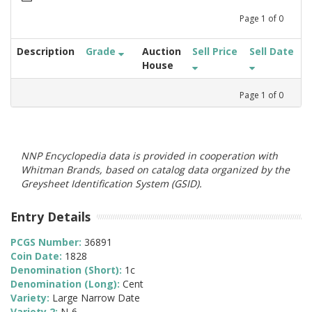
Page
1
of
0
Description
Grade
Auction
Sell Price
Sell Date
House
Page
1
of
0
NNP Encyclopedia data is provided in cooperation with
Whitman Brands, based on catalog data organized by the
Greysheet Identification System (GSID).
Entry Details
PCGS Number:
36891
Coin Date:
1828
Denomination (Short):
1c
Denomination (Long):
Cent
Variety:
Large Narrow Date
Variety 2:
N-6