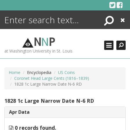
Skip
to
content
Search
Close
ENCYCLOPEDIA
LIBRARY
N
N
P
WHAT'S NEW
at Washington University in St. Louis
MORE +
ADVANCED SEARCHING
Home
Encyclopedia
US Coins
Coronet Head Large Cents (1816–1839)
1828 1c Large Narrow Date N-6 RD
1828 1c Large Narrow Date N-6 RD
Apr Data
0 records found.