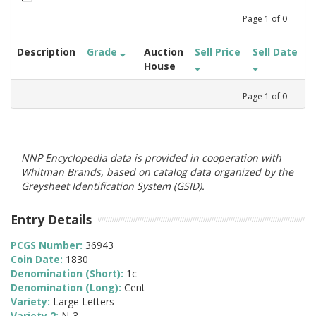
Page
1
of
0
Description
Grade
Auction
Sell Price
Sell Date
House
Page
1
of
0
NNP Encyclopedia data is provided in cooperation with
Whitman Brands, based on catalog data organized by the
Greysheet Identification System (GSID).
Entry Details
PCGS Number:
36943
Coin Date:
1830
Denomination (Short):
1c
Denomination (Long):
Cent
Variety:
Large Letters
Variety 2:
N-3