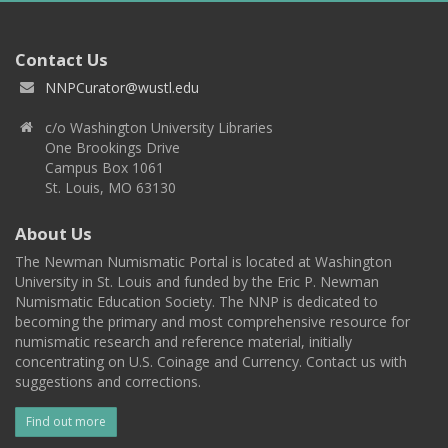
Contact Us
NNPCurator@wustl.edu
c/o Washington University Libraries
One Brookings Drive
Campus Box 1061
St. Louis, MO 63130
About Us
The Newman Numismatic Portal is located at Washington
University in St. Louis and funded by the Eric P. Newman
Numismatic Education Society. The NNP is dedicated to
becoming the primary and most comprehensive resource for
numismatic research and reference material, initially
concentrating on U.S. Coinage and Currency. Contact us with
suggestions and corrections.
Find out more