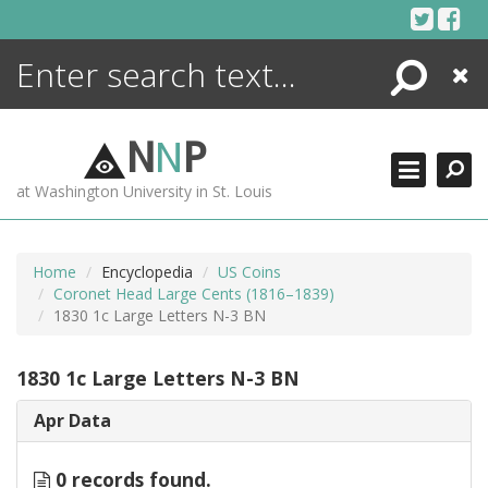
Skip
to
content
Search
Close
ENCYCLOPEDIA
LIBRARY
N
N
P
WHAT'S NEW
at Washington University in St. Louis
MORE +
ADVANCED SEARCHING
Home
Encyclopedia
US Coins
Coronet Head Large Cents (1816–1839)
1830 1c Large Letters N-3 BN
1830 1c Large Letters N-3 BN
Apr Data
0 records found.