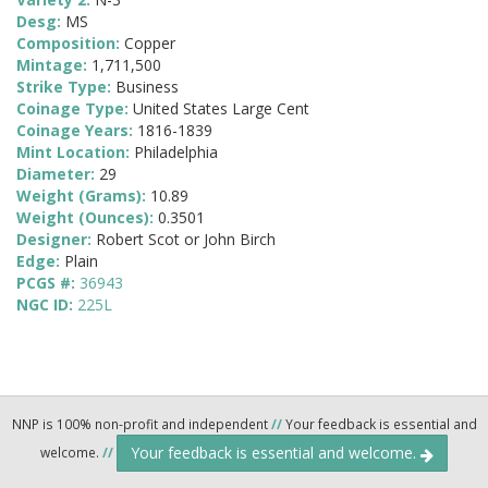
Desg:
MS
Composition:
Copper
Mintage:
1,711,500
Strike Type:
Business
Coinage Type:
United States Large Cent
Coinage Years:
1816-1839
Mint Location:
Philadelphia
Diameter:
29
Weight (Grams):
10.89
Weight (Ounces):
0.3501
Designer:
Robert Scot or John Birch
Edge:
Plain
PCGS #:
36943
NGC ID:
225L
NNP is 100% non-profit and independent
//
Your feedback is essential and
Your feedback is essential and welcome.
welcome.
//