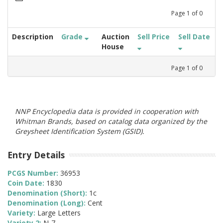
Page
1
of
0
Description
Grade
Auction
Sell Price
Sell Date
House
Page
1
of
0
NNP Encyclopedia data is provided in cooperation with
Whitman Brands, based on catalog data organized by the
Greysheet Identification System (GSID).
Entry Details
PCGS Number:
36953
Coin Date:
1830
Denomination (Short):
1c
Denomination (Long):
Cent
Variety:
Large Letters
Variety 2:
N-7