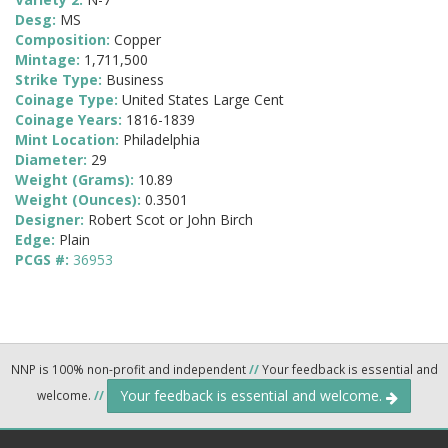
Desg:
MS
Composition:
Copper
Mintage:
1,711,500
Strike Type:
Business
Coinage Type:
United States Large Cent
Coinage Years:
1816-1839
Mint Location:
Philadelphia
Diameter:
29
Weight (Grams):
10.89
Weight (Ounces):
0.3501
Designer:
Robert Scot or John Birch
Edge:
Plain
PCGS #:
36953
NNP is 100% non-profit and independent
//
Your feedback is essential and
Your feedback is essential and welcome.
welcome.
//