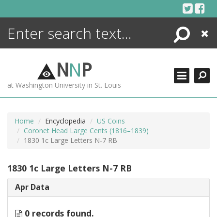
Skip
to
content
Search
Close
ENCYCLOPEDIA
LIBRARY
N
N
P
WHAT'S NEW
at Washington University in St. Louis
MORE +
ADVANCED SEARCHING
Home
Encyclopedia
US Coins
Coronet Head Large Cents (1816–1839)
1830 1c Large Letters N-7 RB
1830 1c Large Letters N-7 RB
Apr Data
0 records found.