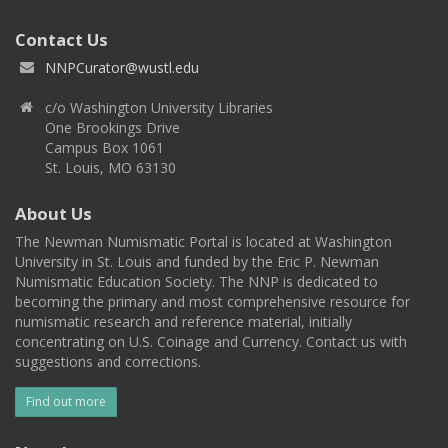
Contact Us
NNPCurator@wustl.edu
c/o Washington University Libraries
One Brookings Drive
Campus Box 1061
St. Louis, MO 63130
About Us
The Newman Numismatic Portal is located at Washington
University in St. Louis and funded by the Eric P. Newman
Numismatic Education Society. The NNP is dedicated to
becoming the primary and most comprehensive resource for
numismatic research and reference material, initially
concentrating on U.S. Coinage and Currency. Contact us with
suggestions and corrections.
Find out more