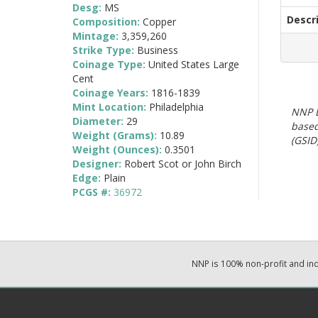
Desg:
MS
Descr
Composition:
Copper
Mintage:
3,359,260
Strike Type:
Business
Coinage Type:
United States Large
Cent
Coinage Years:
1816-1839
Mint Location:
Philadelphia
NNP E
Diameter:
29
based
Weight (Grams):
10.89
(GSID)
Weight (Ounces):
0.3501
Designer:
Robert Scot or John Birch
Edge:
Plain
PCGS #:
36972
NNP is 100% non-profit and i