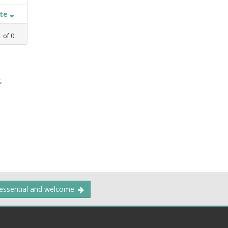
ate
1
of
0
,
 essential and welcome.