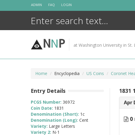
Skip
ADMIN
FAQ
LOGIN
to
content
N
N
P
at Washington University in St. 
Home
Encyclopedia
US Coins
Coronet Hea
Entry Details
1831 
PCGS Number:
36972
Apr 
Coin Date:
1831
Denomination (Short):
1c
0 
Denomination (Long):
Cent
Variety:
Large Letters
Variety 2:
N-1