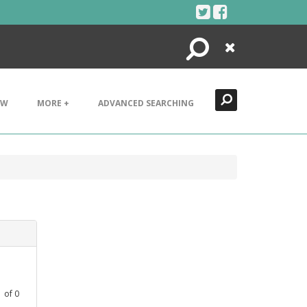
Search
Close
EW
MORE +
ADVANCED SEARCHING
1
of
0