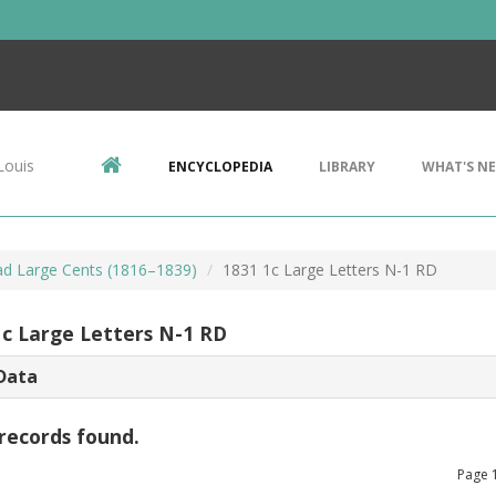
Louis
ENCYCLOPEDIA
LIBRARY
WHAT'S N
d Large Cents (1816–1839)
1831 1c Large Letters N-1 RD
1c Large Letters N-1 RD
Data
records found.
Page