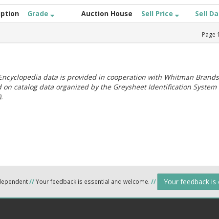
iption
Grade
Auction House
Sell Price
Sell D
Page
ncyclopedia data is provided in cooperation with Whitman Brands
 on catalog data organized by the Greysheet Identification System
.
Your feedback is
ndependent
//
Your feedback is essential and welcome.
//