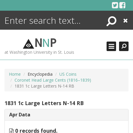
Skip
to
content
Search
Close
ENCYCLOPEDIA
LIBRARY
N
N
P
WHAT'S NEW
at Washington University in St. Louis
MORE +
ADVANCED SEARCHING
Home
Encyclopedia
US Coins
Coronet Head Large Cents (1816–1839)
1831 1c Large Letters N-14 RB
1831 1c Large Letters N-14 RB
Apr Data
0 records found.