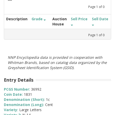
Page
1
of
0
Description
Grade
Auction
Sell Price
Sell Date
House
Page
1
of
0
NNP Encyclopedia data is provided in cooperation with
Whitman Brands, based on catalog data organized by the
Greysheet Identification System (GSID).
Entry Details
PCGS Number:
36992
Coin Date:
1831
Denomination (Short):
1c
Denomination (Long):
Cent
Variety:
Large Letters
Variety 2:
N-14