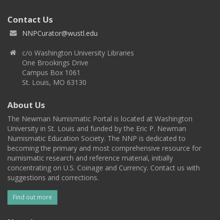
Contact Us
NNPCurator@wustl.edu
c/o Washington University Libraries
One Brookings Drive
Campus Box 1061
St. Louis, MO 63130
About Us
The Newman Numismatic Portal is located at Washington
University in St. Louis and funded by the Eric P. Newman
Numismatic Education Society. The NNP is dedicated to
becoming the primary and most comprehensive resource for
numismatic research and reference material, initially
concentrating on U.S. Coinage and Currency. Contact us with
suggestions and corrections.
Find out more