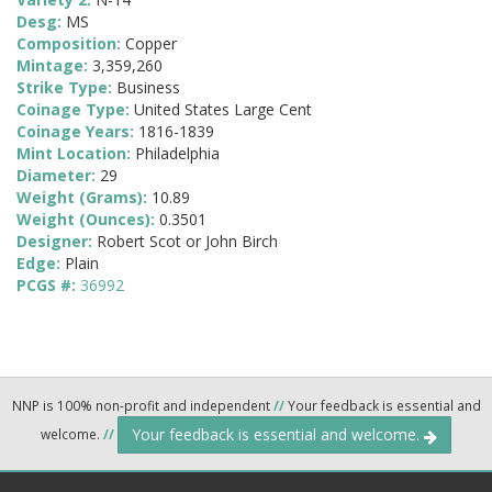
Desg:
MS
Composition:
Copper
Mintage:
3,359,260
Strike Type:
Business
Coinage Type:
United States Large Cent
Coinage Years:
1816-1839
Mint Location:
Philadelphia
Diameter:
29
Weight (Grams):
10.89
Weight (Ounces):
0.3501
Designer:
Robert Scot or John Birch
Edge:
Plain
PCGS #:
36992
NNP is 100% non-profit and independent
//
Your feedback is essential and
Your feedback is essential and welcome.
welcome.
//