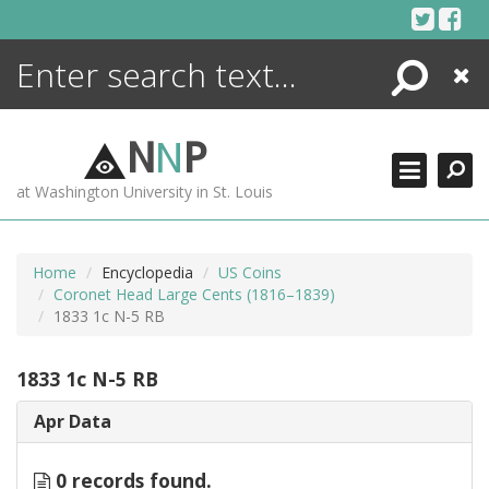
Skip
to
content
Search
Close
ENCYCLOPEDIA
LIBRARY
N
N
P
WHAT'S NEW
at Washington University in St. Louis
MORE +
ADVANCED SEARCHING
Home
Encyclopedia
US Coins
Coronet Head Large Cents (1816–1839)
1833 1c N-5 RB
1833 1c N-5 RB
Apr Data
0 records found.