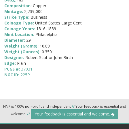
Composition:
Copper
Mintage:
2,739,000
Strike Type:
Business
Coinage Type:
United States Large Cent
Coinage Years:
1816-1839
Mint Location:
Philadelphia
Diameter:
29
Weight (Grams):
10.89
Weight (Ounces):
0.3501
Designer:
Robert Scot or John Birch
Edge:
Plain
PCGS #:
37031
NGC ID:
225P
NNP is 100% non-profit and independent
//
Your feedback is essential and
Your feedback is essential and welcome.
welcome.
//