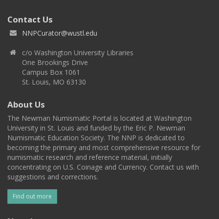
Contact Us
NNPCurator@wustl.edu
c/o Washington University Libraries
One Brookings Drive
Campus Box 1061
St. Louis, MO 63130
About Us
The Newman Numismatic Portal is located at Washington
University in St. Louis and funded by the Eric P. Newman
Numismatic Education Society. The NNP is dedicated to
becoming the primary and most comprehensive resource for
numismatic research and reference material, initially
concentrating on U.S. Coinage and Currency. Contact us with
suggestions and corrections.
Find out more