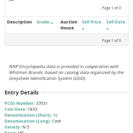
Page
1
of
0
Description
Grade
Auction
Sell Price
Sell Date
House
Page
1
of
0
NNP Encyclopedia data is provided in cooperation with
Whitman Brands, based on catalog data organized by the
Greysheet Identification System (GSID).
Entry Details
PCGS Number:
37031
Coin Date:
1833
Denomination (Short):
1c
Denomination (Long):
Cent
Variety:
N-5
Desg:
MS