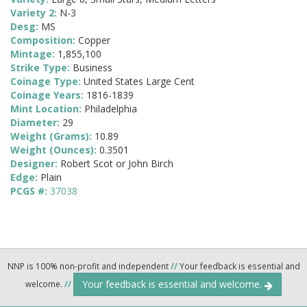
Variety 2:
N-3
Desg:
MS
Composition:
Copper
Mintage:
1,855,100
Strike Type:
Business
Coinage Type:
United States Large Cent
Coinage Years:
1816-1839
Mint Location:
Philadelphia
Diameter:
29
Weight (Grams):
10.89
Weight (Ounces):
0.3501
Designer:
Robert Scot or John Birch
Edge:
Plain
PCGS #:
37038
NNP is 100% non-profit and independent
//
Your feedback is essential and
Your feedback is essential and welcome.
welcome.
//