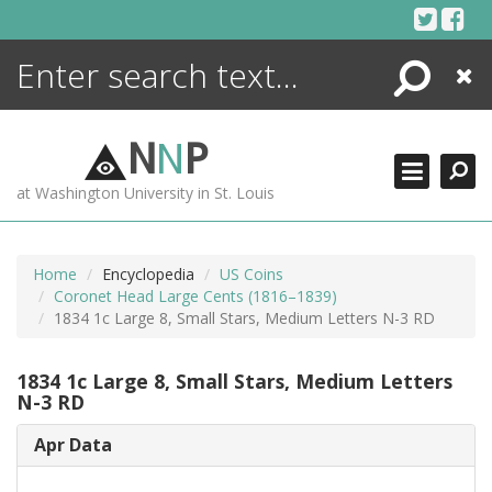
Skip
to
content
Search
Close
ENCYCLOPEDIA
LIBRARY
N
N
P
WHAT'S NEW
at Washington University in St. Louis
MORE +
ADVANCED SEARCHING
Home
Encyclopedia
US Coins
Coronet Head Large Cents (1816–1839)
1834 1c Large 8, Small Stars, Medium Letters N-3 RD
1834 1c Large 8, Small Stars, Medium Letters
N-3 RD
Apr Data