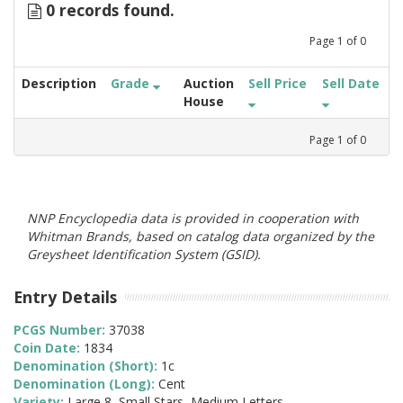
0 records found.
Page
1
of
0
Description
Grade
Auction
Sell Price
Sell Date
House
Page
1
of
0
NNP Encyclopedia data is provided in cooperation with
Whitman Brands, based on catalog data organized by the
Greysheet Identification System (GSID).
Entry Details
PCGS Number:
37038
Coin Date:
1834
Denomination (Short):
1c
Denomination (Long):
Cent
Variety:
Large 8, Small Stars, Medium Letters