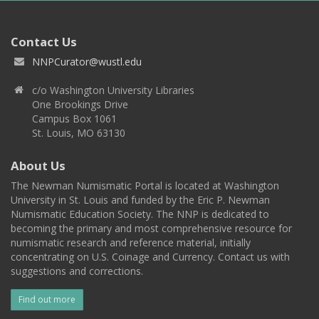
Contact Us
NNPCurator@wustl.edu
c/o Washington University Libraries
One Brookings Drive
Campus Box 1061
St. Louis, MO 63130
About Us
The Newman Numismatic Portal is located at Washington
University in St. Louis and funded by the Eric P. Newman
Numismatic Education Society. The NNP is dedicated to
becoming the primary and most comprehensive resource for
numismatic research and reference material, initially
concentrating on U.S. Coinage and Currency. Contact us with
suggestions and corrections.
Find out more