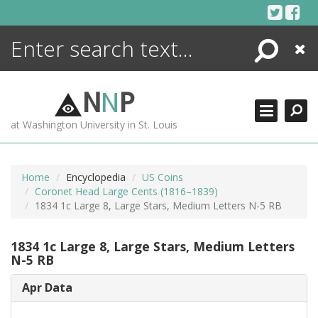
Skip
to
content
Search
Close
ENCYCLOPEDIA
LIBRARY
N
N
P
WHAT'S NEW
at Washington University in St. Louis
MORE +
ADVANCED SEARCHING
Home
Encyclopedia
US Coins
Coronet Head Large Cents (1816–1839)
1834 1c Large 8, Large Stars, Medium Letters N-5 RB
1834 1c Large 8, Large Stars, Medium Letters
N-5 RB
Apr Data