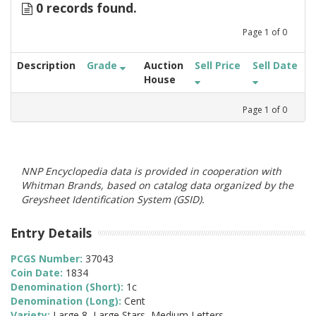
0 records found.
Page
1
of
0
Description
Grade
Auction
Sell Price
Sell Date
House
Page
1
of
0
NNP Encyclopedia data is provided in cooperation with
Whitman Brands, based on catalog data organized by the
Greysheet Identification System (GSID).
Entry Details
PCGS Number:
37043
Coin Date:
1834
Denomination (Short):
1c
Denomination (Long):
Cent
Variety:
Large 8, Large Stars, Medium Letters