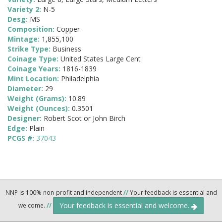
Variety 2:
N-5
Desg:
MS
Composition:
Copper
Mintage:
1,855,100
Strike Type:
Business
Coinage Type:
United States Large Cent
Coinage Years:
1816-1839
Mint Location:
Philadelphia
Diameter:
29
Weight (Grams):
10.89
Weight (Ounces):
0.3501
Designer:
Robert Scot or John Birch
Edge:
Plain
PCGS #:
37043
NNP is 100% non-profit and independent
//
Your feedback is essential and
Your feedback is essential and welcome.
welcome.
//