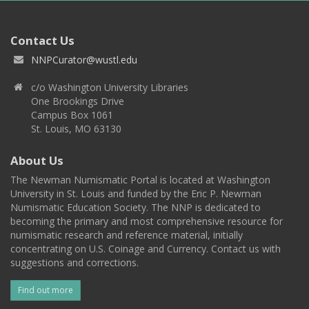
Contact Us
NNPCurator@wustl.edu
c/o Washington University Libraries
One Brookings Drive
Campus Box 1061
St. Louis, MO 63130
About Us
The Newman Numismatic Portal is located at Washington
University in St. Louis and funded by the Eric P. Newman
Numismatic Education Society. The NNP is dedicated to
becoming the primary and most comprehensive resource for
numismatic research and reference material, initially
concentrating on U.S. Coinage and Currency. Contact us with
suggestions and corrections.
Find out more