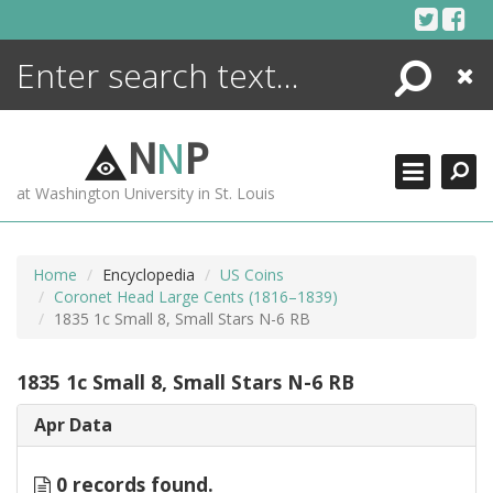
Skip
to
content
Search
Close
ENCYCLOPEDIA
LIBRARY
N
N
P
WHAT'S NEW
at Washington University in St. Louis
MORE +
ADVANCED SEARCHING
Home
Encyclopedia
US Coins
Coronet Head Large Cents (1816–1839)
1835 1c Small 8, Small Stars N-6 RB
1835 1c Small 8, Small Stars N-6 RB
Apr Data
0 records found.