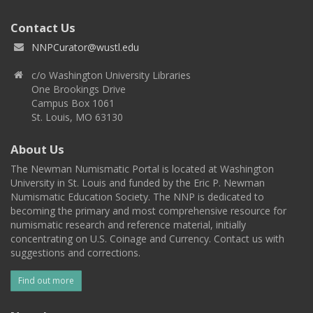
Contact Us
NNPCurator@wustl.edu
c/o Washington University Libraries
One Brookings Drive
Campus Box 1061
St. Louis, MO 63130
About Us
The Newman Numismatic Portal is located at Washington
University in St. Louis and funded by the Eric P. Newman
Numismatic Education Society. The NNP is dedicated to
becoming the primary and most comprehensive resource for
numismatic research and reference material, initially
concentrating on U.S. Coinage and Currency. Contact us with
suggestions and corrections.
Find out more