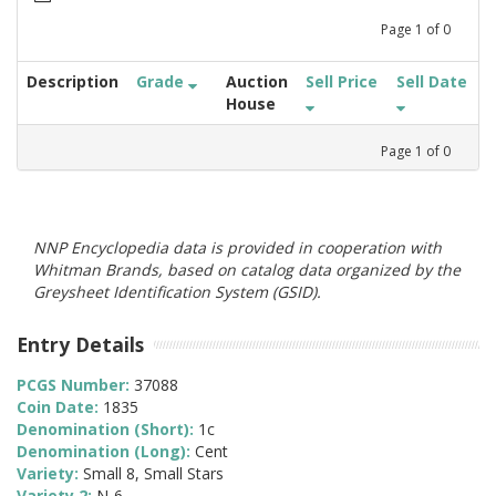
Page
1
of
0
Description
Grade
Auction
Sell Price
Sell Date
House
Page
1
of
0
NNP Encyclopedia data is provided in cooperation with
Whitman Brands, based on catalog data organized by the
Greysheet Identification System (GSID).
Entry Details
PCGS Number:
37088
Coin Date:
1835
Denomination (Short):
1c
Denomination (Long):
Cent
Variety:
Small 8, Small Stars
Variety 2:
N-6