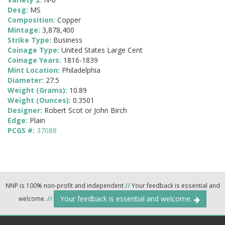
Desg:
MS
Composition:
Copper
Mintage:
3,878,400
Strike Type:
Business
Coinage Type:
United States Large Cent
Coinage Years:
1816-1839
Mint Location:
Philadelphia
Diameter:
27.5
Weight (Grams):
10.89
Weight (Ounces):
0.3501
Designer:
Robert Scot or John Birch
Edge:
Plain
PCGS #:
37088
NNP is 100% non-profit and independent
//
Your feedback is essential and
Your feedback is essential and welcome.
welcome.
//