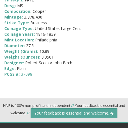
Desg:
MS
Composition:
Copper
Mintage:
3,878,400
Strike Type:
Business
Coinage Type:
United States Large Cent
Coinage Years:
1816-1839
Mint Location:
Philadelphia
Diameter:
27.5
Weight (Grams):
10.89
Weight (Ounces):
0.3501
Designer:
Robert Scot or John Birch
Edge:
Plain
PCGS #:
37098
NNP is 100% non-profit and independent
//
Your feedback is essential and
Your feedback is essential and welcome.
welcome.
//