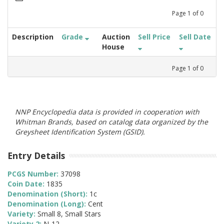
Page
1
of
0
Description
Grade
Auction
Sell Price
Sell Date
House
Page
1
of
0
NNP Encyclopedia data is provided in cooperation with
Whitman Brands, based on catalog data organized by the
Greysheet Identification System (GSID).
Entry Details
PCGS Number:
37098
Coin Date:
1835
Denomination (Short):
1c
Denomination (Long):
Cent
Variety:
Small 8, Small Stars
Variety 2:
N-12