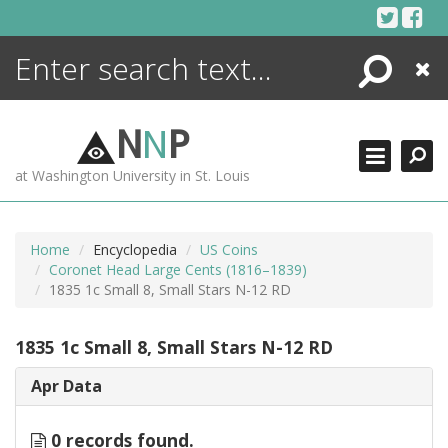
Skip
to
content
Search
Close
ENCYCLOPEDIA
LIBRARY
N
N
P
WHAT'S NEW
at Washington University in St. Louis
MORE +
ADVANCED SEARCHING
Home
Encyclopedia
US Coins
Coronet Head Large Cents (1816–1839)
1835 1c Small 8, Small Stars N-12 RD
1835 1c Small 8, Small Stars N-12 RD
Apr Data
0 records found.