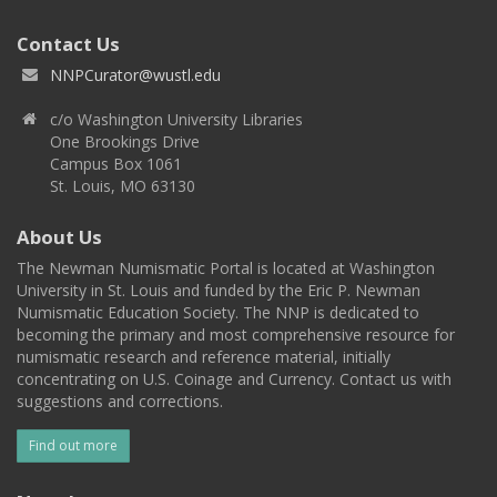
Contact Us
NNPCurator@wustl.edu
c/o Washington University Libraries
One Brookings Drive
Campus Box 1061
St. Louis, MO 63130
About Us
The Newman Numismatic Portal is located at Washington
University in St. Louis and funded by the Eric P. Newman
Numismatic Education Society. The NNP is dedicated to
becoming the primary and most comprehensive resource for
numismatic research and reference material, initially
concentrating on U.S. Coinage and Currency. Contact us with
suggestions and corrections.
Find out more