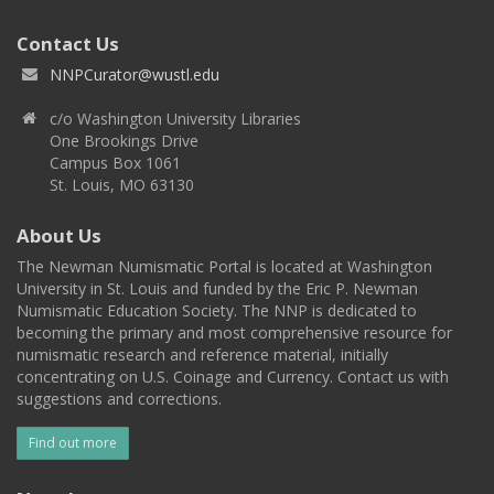
Contact Us
NNPCurator@wustl.edu
c/o Washington University Libraries
One Brookings Drive
Campus Box 1061
St. Louis, MO 63130
About Us
The Newman Numismatic Portal is located at Washington
University in St. Louis and funded by the Eric P. Newman
Numismatic Education Society. The NNP is dedicated to
becoming the primary and most comprehensive resource for
numismatic research and reference material, initially
concentrating on U.S. Coinage and Currency. Contact us with
suggestions and corrections.
Find out more