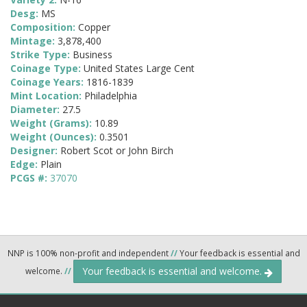
Desg:
MS
Composition:
Copper
Mintage:
3,878,400
Strike Type:
Business
Coinage Type:
United States Large Cent
Coinage Years:
1816-1839
Mint Location:
Philadelphia
Diameter:
27.5
Weight (Grams):
10.89
Weight (Ounces):
0.3501
Designer:
Robert Scot or John Birch
Edge:
Plain
PCGS #:
37070
NNP is 100% non-profit and independent
//
Your feedback is essential and
Your feedback is essential and welcome.
welcome.
//