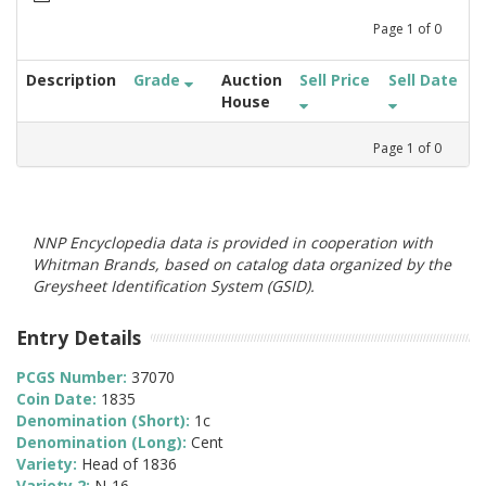
Page
1
of
0
Description
Grade
Auction
Sell Price
Sell Date
House
Page
1
of
0
NNP Encyclopedia data is provided in cooperation with
Whitman Brands, based on catalog data organized by the
Greysheet Identification System (GSID).
Entry Details
PCGS Number:
37070
Coin Date:
1835
Denomination (Short):
1c
Denomination (Long):
Cent
Variety:
Head of 1836
Variety 2:
N-16