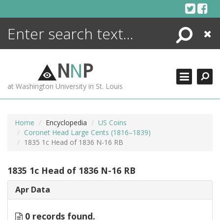
Skip
to
content
Search
Close
ENCYCLOPEDIA
LIBRARY
N
N
P
WHAT'S NEW
at Washington University in St. Louis
MORE +
ADVANCED SEARCHING
Home
Encyclopedia
US Coins
Coronet Head Large Cents (1816–1839)
1835 1c Head of 1836 N-16 RB
1835 1c Head of 1836 N-16 RB
Apr Data
0 records found.