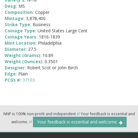
Desg:
MS
Composition:
Copper
Mintage:
3,878,400
Strike Type:
Business
Coinage Type:
United States Large Cent
Coinage Years:
1816-1839
Mint Location:
Philadelphia
Diameter:
27.5
Weight (Grams):
10.89
Weight (Ounces):
0.3501
Designer:
Robert Scot or John Birch
Edge:
Plain
PCGS #:
37103
NNP is 100% non-profit and independent
//
Your feedback is essential and
Your feedback is essential and welcome.
welcome.
//