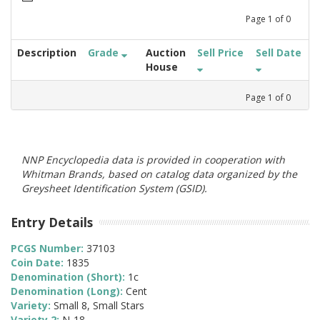
Page
1
of
0
Description
Grade
Auction
Sell Price
Sell Date
House
Page
1
of
0
NNP Encyclopedia data is provided in cooperation with
Whitman Brands, based on catalog data organized by the
Greysheet Identification System (GSID).
Entry Details
PCGS Number:
37103
Coin Date:
1835
Denomination (Short):
1c
Denomination (Long):
Cent
Variety:
Small 8, Small Stars
Variety 2:
N-18