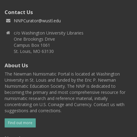
Contact Us
NNPCurator@wustl.edu
c/o Washington University Libraries
One Brookings Drive
Campus Box 1061
St. Louis, MO 63130
About Us
The Newman Numismatic Portal is located at Washington
University in St. Louis and funded by the Eric P. Newman
Numismatic Education Society. The NNP is dedicated to
becoming the primary and most comprehensive resource for
numismatic research and reference material, initially
concentrating on U.S. Coinage and Currency. Contact us with
suggestions and corrections.
Find out more