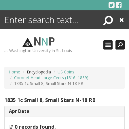
Skip
to
content
Search
Close
ENCYCLOPEDIA
LIBRARY
N
N
P
WHAT'S NEW
at Washington University in St. Louis
MORE +
ADVANCED SEARCHING
Home
Encyclopedia
US Coins
Coronet Head Large Cents (1816–1839)
1835 1c Small 8, Small Stars N-18 RB
1835 1c Small 8, Small Stars N-18 RB
Apr Data
0 records found.