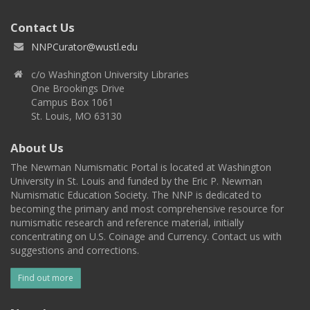
Contact Us
NNPCurator@wustl.edu
c/o Washington University Libraries
One Brookings Drive
Campus Box 1061
St. Louis, MO 63130
About Us
The Newman Numismatic Portal is located at Washington
University in St. Louis and funded by the Eric P. Newman
Numismatic Education Society. The NNP is dedicated to
becoming the primary and most comprehensive resource for
numismatic research and reference material, initially
concentrating on U.S. Coinage and Currency. Contact us with
suggestions and corrections.
Find out more