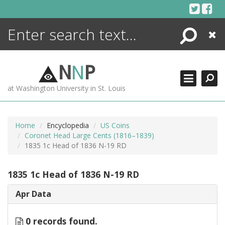
Skip
to
content
Search
Close
ENCYCLOPEDIA
LIBRARY
N
N
P
WHAT'S NEW
at Washington University in St. Louis
MORE +
ADVANCED SEARCHING
Home
Encyclopedia
US Coins
Coronet Head Large Cents (1816–1839)
1835 1c Head of 1836 N-19 RD
1835 1c Head of 1836 N-19 RD
Apr Data
0 records found.