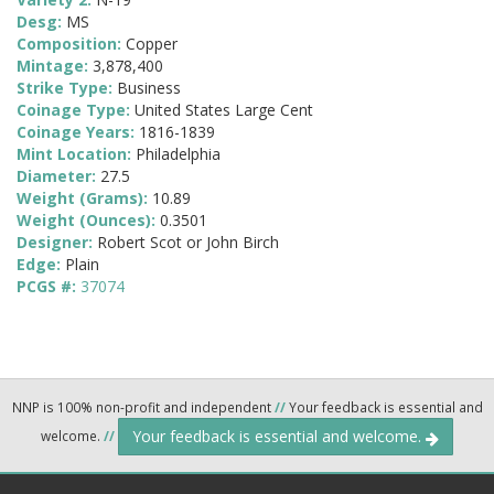
Desg:
MS
Composition:
Copper
Mintage:
3,878,400
Strike Type:
Business
Coinage Type:
United States Large Cent
Coinage Years:
1816-1839
Mint Location:
Philadelphia
Diameter:
27.5
Weight (Grams):
10.89
Weight (Ounces):
0.3501
Designer:
Robert Scot or John Birch
Edge:
Plain
PCGS #:
37074
NNP is 100% non-profit and independent
//
Your feedback is essential and
Your feedback is essential and welcome.
welcome.
//