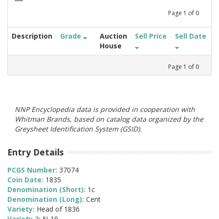
Page
1
of
0
Description
Grade
Auction
Sell Price
Sell Date
House
Page
1
of
0
NNP Encyclopedia data is provided in cooperation with
Whitman Brands, based on catalog data organized by the
Greysheet Identification System (GSID).
Entry Details
PCGS Number:
37074
Coin Date:
1835
Denomination (Short):
1c
Denomination (Long):
Cent
Variety:
Head of 1836
Variety 2:
N-19