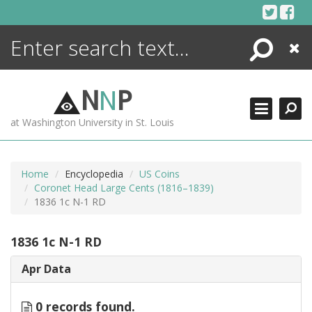
Skip
to
content
Search
Close
ENCYCLOPEDIA
LIBRARY
N
N
P
WHAT'S NEW
at Washington University in St. Louis
MORE +
ADVANCED SEARCHING
Home
Encyclopedia
US Coins
Coronet Head Large Cents (1816–1839)
1836 1c N-1 RD
1836 1c N-1 RD
Apr Data
0 records found.