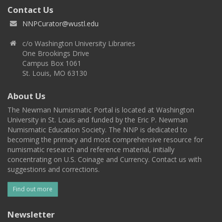
Contact Us
NNPCurator@wustl.edu
c/o Washington University Libraries
One Brookings Drive
Campus Box 1061
St. Louis, MO 63130
About Us
The Newman Numismatic Portal is located at Washington
University in St. Louis and funded by the Eric P. Newman
Numismatic Education Society. The NNP is dedicated to
becoming the primary and most comprehensive resource for
numismatic research and reference material, initially
concentrating on U.S. Coinage and Currency. Contact us with
suggestions and corrections.
Find out more
Newsletter