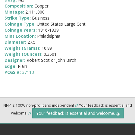
Composition:
Copper
Mintage:
2,111,000
Strike Type:
Business
Coinage Type:
United States Large Cent
Coinage Years:
1816-1839
Mint Location:
Philadelphia
Diameter:
27.5
Weight (Grams):
10.89
Weight (Ounces):
0.3501
Designer:
Robert Scot or John Birch
Edge:
Plain
PCGS #:
37113
NNP is 100% non-profit and independent
//
Your feedback is essential and
Your feedback is essential and welcome.
welcome.
//