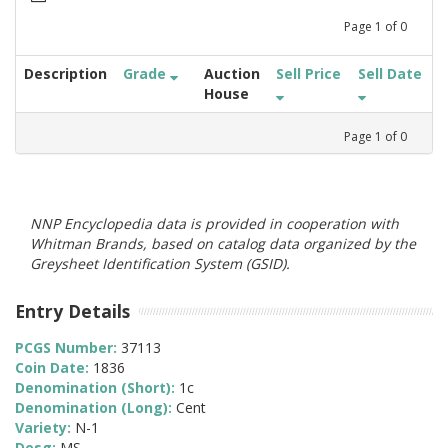
Page
1
of
0
Description
Grade
Auction
Sell Price
Sell Date
House
Page
1
of
0
NNP Encyclopedia data is provided in cooperation with
Whitman Brands, based on catalog data organized by the
Greysheet Identification System (GSID).
Entry Details
PCGS Number:
37113
Coin Date:
1836
Denomination (Short):
1c
Denomination (Long):
Cent
Variety:
N-1
Desg:
MS