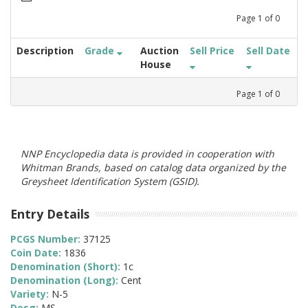
Page
1
of
0
Description
Grade
Auction
Sell Price
Sell Date
House
Page
1
of
0
NNP Encyclopedia data is provided in cooperation with
Whitman Brands, based on catalog data organized by the
Greysheet Identification System (GSID).
Entry Details
PCGS Number:
37125
Coin Date:
1836
Denomination (Short):
1c
Denomination (Long):
Cent
Variety:
N-5
Desg:
MS