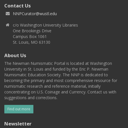
Contact Us
NNPCurator@wustl.edu
c/o Washington University Libraries
One Brookings Drive
Campus Box 1061
St. Louis, MO 63130
About Us
The Newman Numismatic Portal is located at Washington
University in St. Louis and funded by the Eric P. Newman
Numismatic Education Society. The NNP is dedicated to
becoming the primary and most comprehensive resource for
numismatic research and reference material, initially
concentrating on U.S. Coinage and Currency. Contact us with
suggestions and corrections.
Find out more
Newsletter