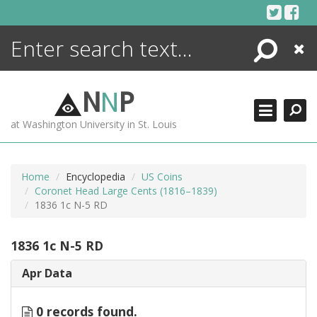
Skip
to
content
Search
Close
ENCYCLOPEDIA
LIBRARY
N
N
P
WHAT'S NEW
at Washington University in St. Louis
MORE +
ADVANCED SEARCHING
Home
Encyclopedia
US Coins
Coronet Head Large Cents (1816–1839)
1836 1c N-5 RD
1836 1c N-5 RD
Apr Data
0 records found.