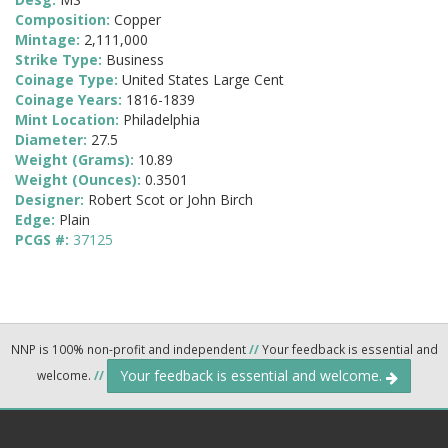
Composition:
Copper
Mintage:
2,111,000
Strike Type:
Business
Coinage Type:
United States Large Cent
Coinage Years:
1816-1839
Mint Location:
Philadelphia
Diameter:
27.5
Weight (Grams):
10.89
Weight (Ounces):
0.3501
Designer:
Robert Scot or John Birch
Edge:
Plain
PCGS #:
37125
NNP is 100% non-profit and independent
//
Your feedback is essential and
Your feedback is essential and welcome.
welcome.
//