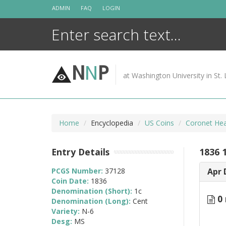
Skip
ADMIN
FAQ
LOGIN
to
content
N
N
P
at Washington University in St. 
Home
Encyclopedia
US Coins
Coronet Hea
Entry Details
1836 
PCGS Number:
37128
Apr 
Coin Date:
1836
Denomination (Short):
1c
0 
Denomination (Long):
Cent
Variety:
N-6
Desg:
MS