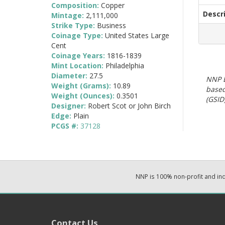
Composition:
Copper
Descr
Mintage:
2,111,000
Strike Type:
Business
Coinage Type:
United States Large
Cent
Coinage Years:
1816-1839
Mint Location:
Philadelphia
Diameter:
27.5
NNP E
Weight (Grams):
10.89
based
Weight (Ounces):
0.3501
(GSID)
Designer:
Robert Scot or John Birch
Edge:
Plain
PCGS #:
37128
NNP is 100% non-profit and i
Contact Us