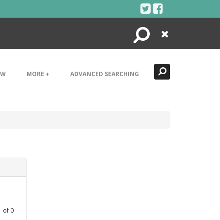
Search
Close
EW
MORE +
ADVANCED SEARCHING
1
of
0