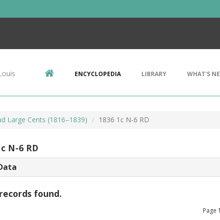
Louis
ENCYCLOPEDIA
LIBRARY
WHAT'S N
d Large Cents (1816–1839)
1836 1c N-6 RD
1c N-6 RD
Data
records found.
Page