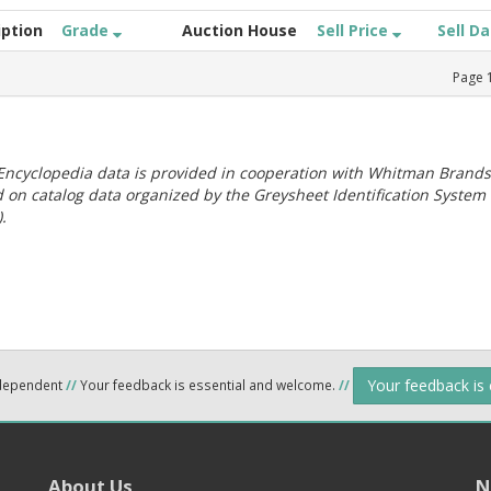
iption
Grade
Auction House
Sell Price
Sell D
Page
ncyclopedia data is provided in cooperation with Whitman Brands
 on catalog data organized by the Greysheet Identification System
.
Your feedback is
ndependent
//
Your feedback is essential and welcome.
//
About Us
N