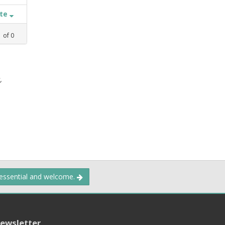
ate
1
of
0
,
 essential and welcome.
ewsletter