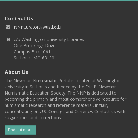
Contact Us
NNPCurator@wustl.edu
c/o Washington University Libraries
One Brookings Drive
Campus Box 1061
St. Louis, MO 63130
About Us
The Newman Numismatic Portal is located at Washington
University in St. Louis and funded by the Eric P. Newman
Numismatic Education Society. The NNP is dedicated to
becoming the primary and most comprehensive resource for
numismatic research and reference material, initially
concentrating on U.S. Coinage and Currency. Contact us with
suggestions and corrections.
Find out more