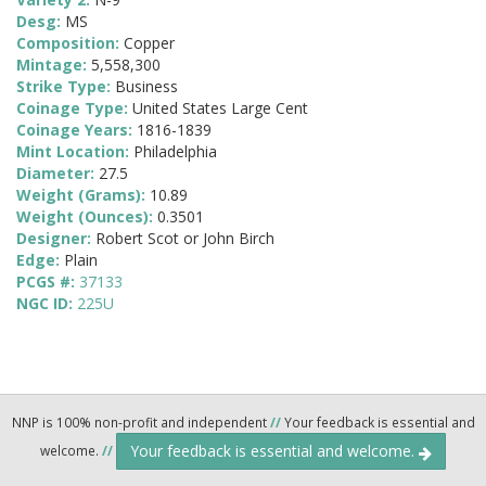
Desg:
MS
Composition:
Copper
Mintage:
5,558,300
Strike Type:
Business
Coinage Type:
United States Large Cent
Coinage Years:
1816-1839
Mint Location:
Philadelphia
Diameter:
27.5
Weight (Grams):
10.89
Weight (Ounces):
0.3501
Designer:
Robert Scot or John Birch
Edge:
Plain
PCGS #:
37133
NGC ID:
225U
NNP is 100% non-profit and independent
//
Your feedback is essential and
Your feedback is essential and welcome.
welcome.
//