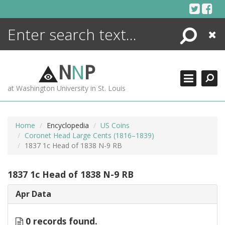
Skip
to
content
Search
Close
ENCYCLOPEDIA
LIBRARY
N
N
P
WHAT'S NEW
at Washington University in St. Louis
MORE +
ADVANCED SEARCHING
Home
Encyclopedia
US Coins
Coronet Head Large Cents (1816–1839)
1837 1c Head of 1838 N-9 RB
1837 1c Head of 1838 N-9 RB
Apr Data
0 records found.