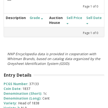
Page
1
of
0
Description
Grade
Auction
Sell Price
Sell Date
House
Page
1
of
0
NNP Encyclopedia data is provided in cooperation with
Whitman Brands, based on catalog data organized by the
Greysheet Identification System (GSID).
Entry Details
PCGS Number:
37133
Coin Date:
1837
Denomination (Short):
1c
Denomination (Long):
Cent
Variety:
Head of 1838
Variety 2:
N-9