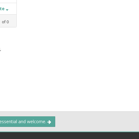
ate
1
of
0
,
 essential and welcome.