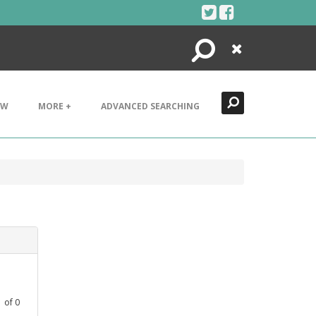
Search
Close
EW
MORE +
ADVANCED SEARCHING
1
of
0