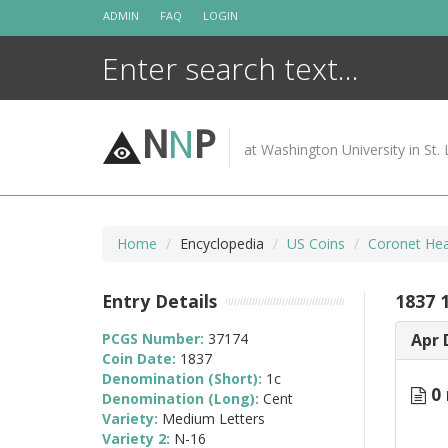
Skip
ADMIN
FAQ
LOGIN
to
content
N
N
P
at Washington University in St. 
Home
Encyclopedia
US Coins
Coronet Hea
Entry Details
1837 
PCGS Number:
37174
Apr 
Coin Date:
1837
Denomination (Short):
1c
0 
Denomination (Long):
Cent
Variety:
Medium Letters
Variety 2:
N-16