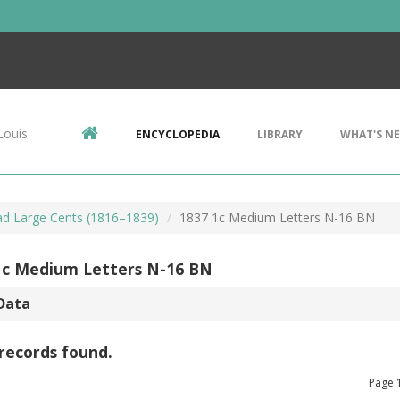
Louis
ENCYCLOPEDIA
LIBRARY
WHAT'S N
d Large Cents (1816–1839)
1837 1c Medium Letters N-16 BN
1c Medium Letters N-16 BN
Data
records found.
Page