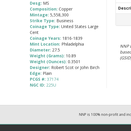
Desg:
MS
Descr
Composition:
Copper
Mintage:
5,558,300
Strike Type:
Business
Coinage Type:
United States Large
Cent
Coinage Years:
1816-1839
Mint Location:
Philadelphia
NNP E
Diameter:
27.5
based
Weight (Grams):
10.89
(GSID)
Weight (Ounces):
0.3501
Designer:
Robert Scot or John Birch
Edge:
Plain
PCGS #:
37174
NGC ID:
225U
NNP is 100% non-profit and i