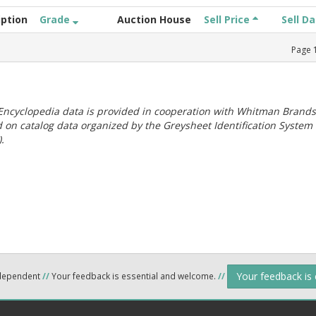
iption
Grade
Auction House
Sell Price
Sell D
Page
ncyclopedia data is provided in cooperation with Whitman Brands
 on catalog data organized by the Greysheet Identification System
.
Your feedback is
ndependent
//
Your feedback is essential and welcome.
//