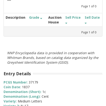
Page
1
of
0
Description
Grade
Auction
Sell Price
Sell Date
House
Page
1
of
0
NNP Encyclopedia data is provided in cooperation with
Whitman Brands, based on catalog data organized by the
Greysheet Identification System (GSID).
Entry Details
PCGS Number:
37179
Coin Date:
1837
Denomination (Short):
1c
Denomination (Long):
Cent
Variety:
Medium Letters
Variety 2:
N-17