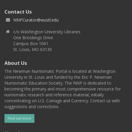
Contact Us
NNPCurator@wustl.edu
c/o Washington University Libraries
One Brookings Drive
Campus Box 1061
St. Louis, MO 63130
About Us
The Newman Numismatic Portal is located at Washington
University in St. Louis and funded by the Eric P. Newman
Numismatic Education Society. The NNP is dedicated to
becoming the primary and most comprehensive resource for
numismatic research and reference material, initially
concentrating on U.S. Coinage and Currency. Contact us with
suggestions and corrections.
Find out more