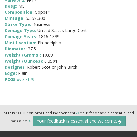
Desg:
MS
Composition:
Copper
Mintage:
5,558,300
Strike Type:
Business
Coinage Type:
United States Large Cent
Coinage Years:
1816-1839
Mint Location:
Philadelphia
Diameter:
27.5
Weight (Grams):
10.89
Weight (Ounces):
0.3501
Designer:
Robert Scot or John Birch
Edge:
Plain
PCGS #:
37179
NNP is 100% non-profit and independent
//
Your feedback is essential and
Your feedback is essential and welcome.
welcome.
//