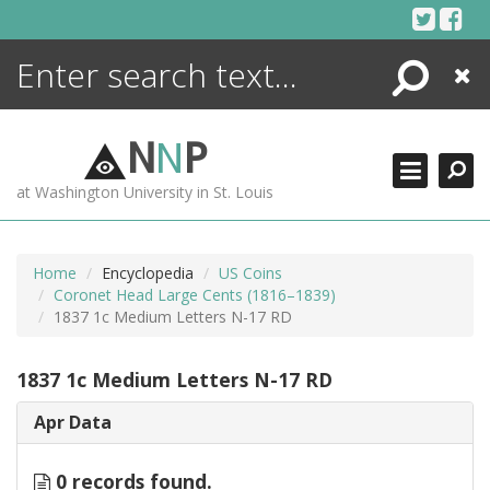
Skip
to
content
Search
Close
ENCYCLOPEDIA
LIBRARY
N
N
P
WHAT'S NEW
at Washington University in St. Louis
MORE +
ADVANCED SEARCHING
Home
Encyclopedia
US Coins
Coronet Head Large Cents (1816–1839)
1837 1c Medium Letters N-17 RD
1837 1c Medium Letters N-17 RD
Apr Data
0 records found.