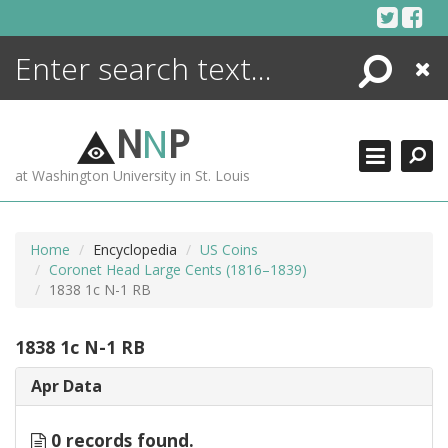
Skip
to
content
Search
Close
ENCYCLOPEDIA
LIBRARY
N
N
P
WHAT'S NEW
at Washington University in St. Louis
MORE +
ADVANCED SEARCHING
Home
Encyclopedia
US Coins
Coronet Head Large Cents (1816–1839)
1838 1c N-1 RB
1838 1c N-1 RB
Apr Data
0 records found.