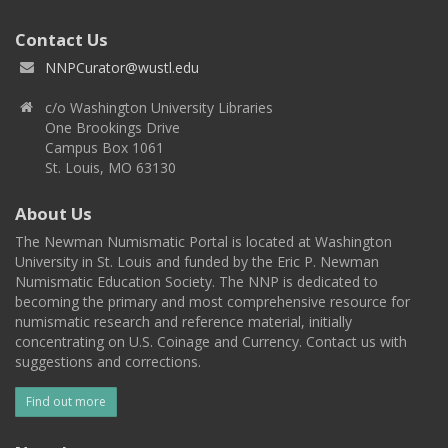
Contact Us
NNPCurator@wustl.edu
c/o Washington University Libraries
One Brookings Drive
Campus Box 1061
St. Louis, MO 63130
About Us
The Newman Numismatic Portal is located at Washington
University in St. Louis and funded by the Eric P. Newman
Numismatic Education Society. The NNP is dedicated to
becoming the primary and most comprehensive resource for
numismatic research and reference material, initially
concentrating on U.S. Coinage and Currency. Contact us with
suggestions and corrections.
Find out more