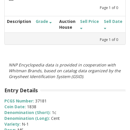
Page
1
of
0
Description
Grade
Auction
Sell Price
Sell Date
House
Page
1
of
0
NNP Encyclopedia data is provided in cooperation with
Whitman Brands, based on catalog data organized by the
Greysheet Identification System (GSID).
Entry Details
PCGS Number:
37181
Coin Date:
1838
Denomination (Short):
1c
Denomination (Long):
Cent
Variety:
N-1
Desg:
MS