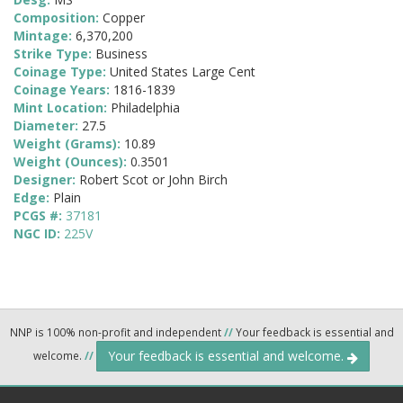
Composition:
Copper
Mintage:
6,370,200
Strike Type:
Business
Coinage Type:
United States Large Cent
Coinage Years:
1816-1839
Mint Location:
Philadelphia
Diameter:
27.5
Weight (Grams):
10.89
Weight (Ounces):
0.3501
Designer:
Robert Scot or John Birch
Edge:
Plain
PCGS #:
37181
NGC ID:
225V
NNP is 100% non-profit and independent
//
Your feedback is essential and
Your feedback is essential and welcome.
welcome.
//