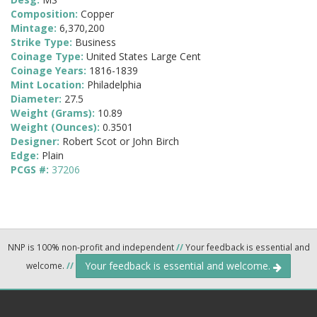
Composition:
Copper
Mintage:
6,370,200
Strike Type:
Business
Coinage Type:
United States Large Cent
Coinage Years:
1816-1839
Mint Location:
Philadelphia
Diameter:
27.5
Weight (Grams):
10.89
Weight (Ounces):
0.3501
Designer:
Robert Scot or John Birch
Edge:
Plain
PCGS #:
37206
NNP is 100% non-profit and independent
//
Your feedback is essential and
Your feedback is essential and welcome.
welcome.
//