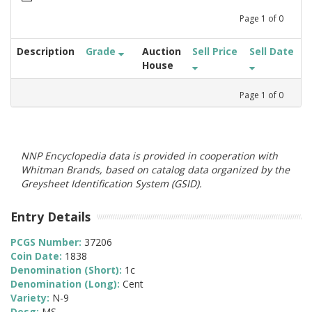
Page
1
of
0
Description
Grade
Auction
Sell Price
Sell Date
House
Page
1
of
0
NNP Encyclopedia data is provided in cooperation with
Whitman Brands, based on catalog data organized by the
Greysheet Identification System (GSID).
Entry Details
PCGS Number:
37206
Coin Date:
1838
Denomination (Short):
1c
Denomination (Long):
Cent
Variety:
N-9
Desg:
MS