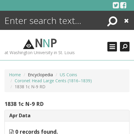
Skip
to
content
Search
Close
ENCYCLOPEDIA
LIBRARY
N
N
P
WHAT'S NEW
at Washington University in St. Louis
MORE +
ADVANCED SEARCHING
Home
Encyclopedia
US Coins
Coronet Head Large Cents (1816–1839)
1838 1c N-9 RD
1838 1c N-9 RD
Apr Data
0 records found.