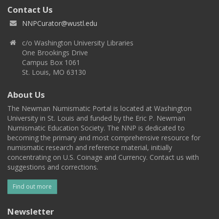
Contact Us
NNPCurator@wustl.edu
c/o Washington University Libraries
One Brookings Drive
Campus Box 1061
St. Louis, MO 63130
About Us
The Newman Numismatic Portal is located at Washington
University in St. Louis and funded by the Eric P. Newman
Numismatic Education Society. The NNP is dedicated to
becoming the primary and most comprehensive resource for
numismatic research and reference material, initially
concentrating on U.S. Coinage and Currency. Contact us with
suggestions and corrections.
Find out more
Newsletter