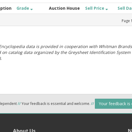
iption
Grade
Auction House
Sell Price
Sell D
Page
ncyclopedia data is provided in cooperation with Whitman Brands
 on catalog data organized by the Greysheet Identification System
.
Your feedback is
ndependent
//
Your feedback is essential and welcome.
//
About Us
N