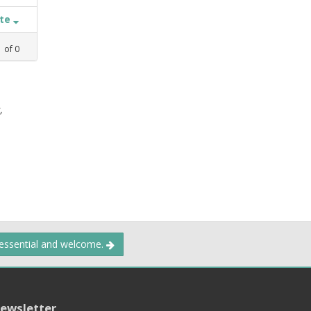
ate
1
of
0
,
 essential and welcome.
ewsletter