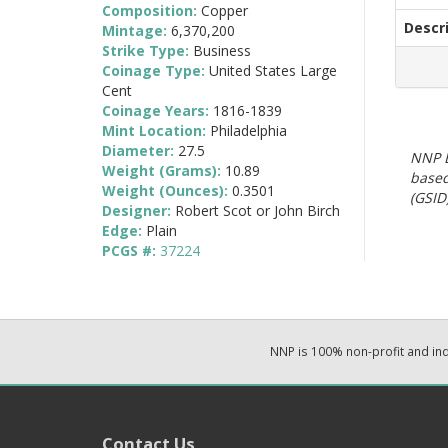
Composition:
Copper
Descr
Mintage:
6,370,200
Strike Type:
Business
Coinage Type:
United States Large
Cent
Coinage Years:
1816-1839
Mint Location:
Philadelphia
Diameter:
27.5
NNP E
Weight (Grams):
10.89
based
Weight (Ounces):
0.3501
(GSID)
Designer:
Robert Scot or John Birch
Edge:
Plain
PCGS #:
37224
NNP is 100% non-profit and i
Contact Us