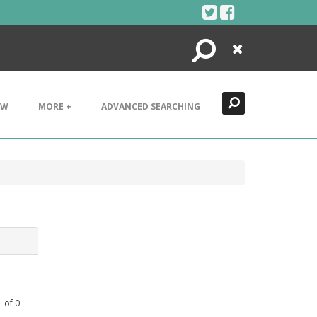
Search
Close
EW
MORE +
ADVANCED SEARCHING
1
of
0