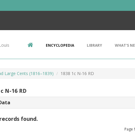
Louis
ENCYCLOPEDIA
LIBRARY
WHAT'S N
d Large Cents (1816–1839)
1838 1c N-16 RD
1c N-16 RD
Data
records found.
Page