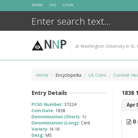
Skip
ADMIN
FAQ
LOGIN
to
content
N
N
P
at Washington University in St. 
Home
Encyclopedia
US Coins
Coronet Hea
Entry Details
1838 
PCGS Number:
37224
Apr 
Coin Date:
1838
Denomination (Short):
1c
0 
Denomination (Long):
Cent
Variety:
N-16
Desg:
MS