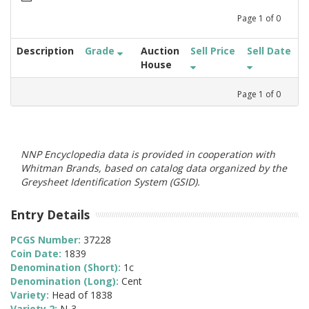
Page
1
of
0
Description
Grade
Auction
Sell Price
Sell Date
House
Page
1
of
0
NNP Encyclopedia data is provided in cooperation with
Whitman Brands, based on catalog data organized by the
Greysheet Identification System (GSID).
Entry Details
PCGS Number:
37228
Coin Date:
1839
Denomination (Short):
1c
Denomination (Long):
Cent
Variety:
Head of 1838
Variety 2:
N-3