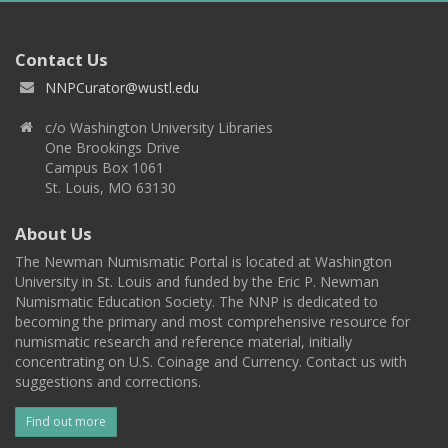
Contact Us
NNPCurator@wustl.edu
c/o Washington University Libraries
One Brookings Drive
Campus Box 1061
St. Louis, MO 63130
About Us
The Newman Numismatic Portal is located at Washington
University in St. Louis and funded by the Eric P. Newman
Numismatic Education Society. The NNP is dedicated to
becoming the primary and most comprehensive resource for
numismatic research and reference material, initially
concentrating on U.S. Coinage and Currency. Contact us with
suggestions and corrections.
Find out more