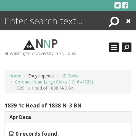
Skip
to
content
Search
Close
ENCYCLOPEDIA
LIBRARY
N
N
P
WHAT'S NEW
at Washington University in St. Louis
MORE +
ADVANCED SEARCHING
Home
Encyclopedia
US Coins
Coronet Head Large Cents (1816–1839)
1839 1c Head of 1838 N-3 BN
1839 1c Head of 1838 N-3 BN
Apr Data
0 records found.