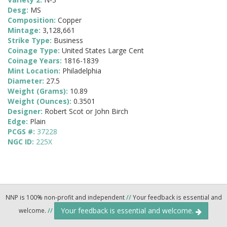
Desg:
MS
Composition:
Copper
Mintage:
3,128,661
Strike Type:
Business
Coinage Type:
United States Large Cent
Coinage Years:
1816-1839
Mint Location:
Philadelphia
Diameter:
27.5
Weight (Grams):
10.89
Weight (Ounces):
0.3501
Designer:
Robert Scot or John Birch
Edge:
Plain
PCGS #:
37228
NGC ID:
225X
NNP is 100% non-profit and independent
//
Your feedback is essential and
Your feedback is essential and welcome.
welcome.
//