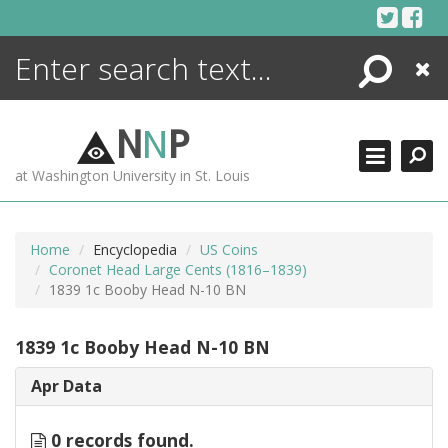
Skip
to
content
Search
Close
ENCYCLOPEDIA
LIBRARY
N
N
P
WHAT'S NEW
at Washington University in St. Louis
MORE +
ADVANCED SEARCHING
Home
Encyclopedia
US Coins
Coronet Head Large Cents (1816–1839)
1839 1c Booby Head N-10 BN
1839 1c Booby Head N-10 BN
Apr Data
0 records found.