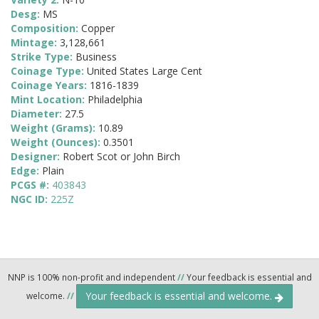
Desg:
MS
Composition:
Copper
Mintage:
3,128,661
Strike Type:
Business
Coinage Type:
United States Large Cent
Coinage Years:
1816-1839
Mint Location:
Philadelphia
Diameter:
27.5
Weight (Grams):
10.89
Weight (Ounces):
0.3501
Designer:
Robert Scot or John Birch
Edge:
Plain
PCGS #:
403843
NGC ID:
225Z
NNP is 100% non-profit and independent
//
Your feedback is essential and
Your feedback is essential and welcome.
welcome.
//