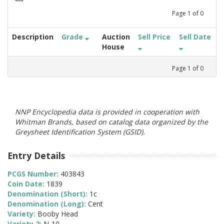
Page
1
of
0
Description
Grade
Auction
Sell Price
Sell Date
House
Page
1
of
0
NNP Encyclopedia data is provided in cooperation with
Whitman Brands, based on catalog data organized by the
Greysheet Identification System (GSID).
Entry Details
PCGS Number:
403843
Coin Date:
1839
Denomination (Short):
1c
Denomination (Long):
Cent
Variety:
Booby Head
Variety 2:
N-10