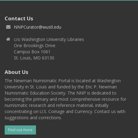
Contact Us
NNPCurator@wustl.edu
c/o Washington University Libraries
One Brookings Drive
Campus Box 1061
St. Louis, MO 63130
About Us
The Newman Numismatic Portal is located at Washington
University in St. Louis and funded by the Eric P. Newman
Numismatic Education Society. The NNP is dedicated to
becoming the primary and most comprehensive resource for
numismatic research and reference material, initially
concentrating on U.S. Coinage and Currency. Contact us with
suggestions and corrections.
Find out more