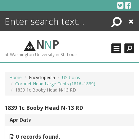
Skip
to
content
Search
Close
ENCYCLOPEDIA
LIBRARY
N
N
P
WHAT'S NEW
at Washington University in St. Louis
MORE +
ADVANCED SEARCHING
Home
Encyclopedia
US Coins
Coronet Head Large Cents (1816–1839)
1839 1c Booby Head N-13 RD
1839 1c Booby Head N-13 RD
Apr Data
0 records found.