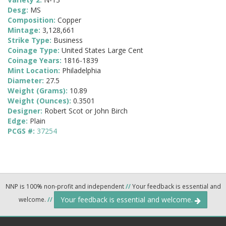
Desg:
MS
Composition:
Copper
Mintage:
3,128,661
Strike Type:
Business
Coinage Type:
United States Large Cent
Coinage Years:
1816-1839
Mint Location:
Philadelphia
Diameter:
27.5
Weight (Grams):
10.89
Weight (Ounces):
0.3501
Designer:
Robert Scot or John Birch
Edge:
Plain
PCGS #:
37254
NNP is 100% non-profit and independent
//
Your feedback is essential and
Your feedback is essential and welcome.
welcome.
//