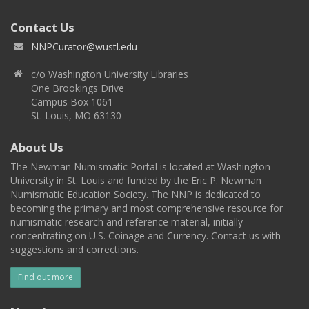
Contact Us
NNPCurator@wustl.edu
c/o Washington University Libraries
One Brookings Drive
Campus Box 1061
St. Louis, MO 63130
About Us
The Newman Numismatic Portal is located at Washington
University in St. Louis and funded by the Eric P. Newman
Numismatic Education Society. The NNP is dedicated to
becoming the primary and most comprehensive resource for
numismatic research and reference material, initially
concentrating on U.S. Coinage and Currency. Contact us with
suggestions and corrections.
Find out more