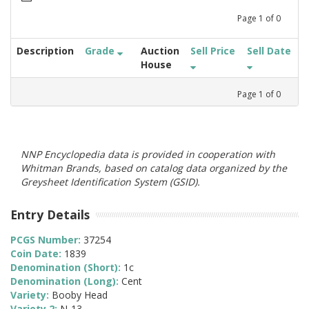
Page
1
of
0
Description
Grade
Auction
Sell Price
Sell Date
House
Page
1
of
0
NNP Encyclopedia data is provided in cooperation with
Whitman Brands, based on catalog data organized by the
Greysheet Identification System (GSID).
Entry Details
PCGS Number:
37254
Coin Date:
1839
Denomination (Short):
1c
Denomination (Long):
Cent
Variety:
Booby Head
Variety 2:
N-13