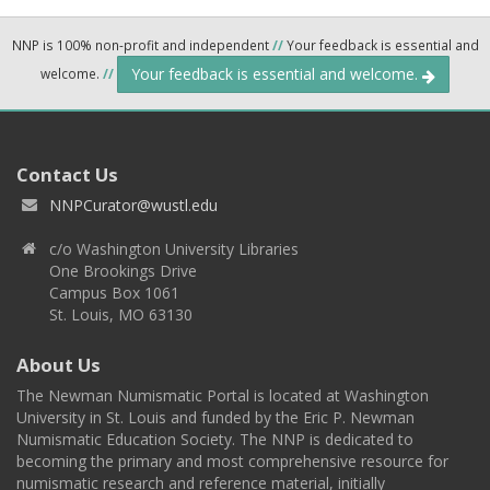
NNP is 100% non-profit and independent
//
Your feedback is essential and
Your feedback is essential and welcome.
welcome.
//
Contact Us
NNPCurator@wustl.edu
c/o Washington University Libraries
One Brookings Drive
Campus Box 1061
St. Louis, MO 63130
About Us
The Newman Numismatic Portal is located at Washington
University in St. Louis and funded by the Eric P. Newman
Numismatic Education Society. The NNP is dedicated to
becoming the primary and most comprehensive resource for
numismatic research and reference material, initially