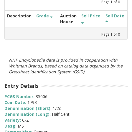
Page
1
of
0
Description
Grade
Auction
Sell Price
Sell Date
House
Page
1
of
0
NNP Encyclopedia data is provided in cooperation with
Whitman Brands, based on catalog data organized by the
Greysheet Identification System (GSID).
Entry Details
PCGS Number:
35006
Coin Date:
1793
Denomination (Short):
1/2c
Denomination (Long):
Half Cent
Variety:
C-2
Desg:
MS
Composition:
Copper