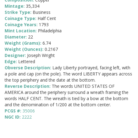
Mintage:
35,334
Strike Type:
Business
Coinage Type:
Half Cent
Coinage Years:
1793
Mint Location:
Philadelphia
Diameter:
22
Weight (Grams):
6.74
Weight (Ounces):
0.2167
Designer:
Joseph Wright
Edge:
Lettered
Obverse Description:
Lady Liberty portrayed, facing left, with
a pole and cap (on the pole). The word LIBERTY appears across
the top periphery and the date at the bottom.
Reverse Description:
The words UNITED STATES OF
AMERICA around the periphery surround a wreath framing the
words HALF CENT. The wreath is tied by a bow at the bottom
and the denomination of 1/200 at the bottom center.
PCGS #:
35006
NGC ID:
2222