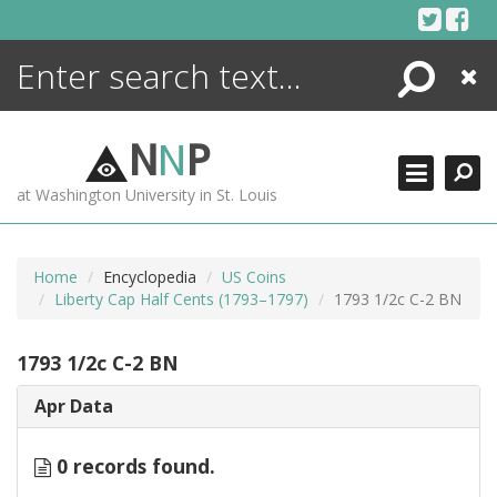
Skip
to
content
Search
Close
ENCYCLOPEDIA
LIBRARY
N
N
P
WHAT'S NEW
at Washington University in St. Louis
MORE +
ADVANCED SEARCHING
Home
Encyclopedia
US Coins
Liberty Cap Half Cents (1793–1797)
1793 1/2c C-2 BN
1793 1/2c C-2 BN
Apr Data
0 records found.