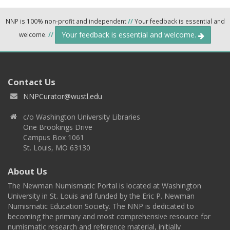
NNP is 100% non-profit and independent
//
Your feedback is essential and
Your feedback is essential and welcome.
welcome.
//
Contact Us
NNPCurator@wustl.edu
c/o Washington University Libraries
One Brookings Drive
Campus Box 1061
St. Louis, MO 63130
About Us
The Newman Numismatic Portal is located at Washington
University in St. Louis and funded by the Eric P. Newman
Numismatic Education Society. The NNP is dedicated to
becoming the primary and most comprehensive resource for
numismatic research and reference material, initially