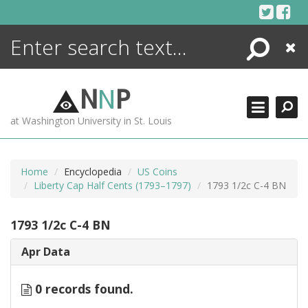
Skip
to
content
Search
Close
ENCYCLOPEDIA
LIBRARY
N
N
P
WHAT'S NEW
at Washington University in St. Louis
MORE +
ADVANCED SEARCHING
Home
Encyclopedia
US Coins
Liberty Cap Half Cents (1793–1797)
1793 1/2c C-4 BN
1793 1/2c C-4 BN
Apr Data
0 records found.