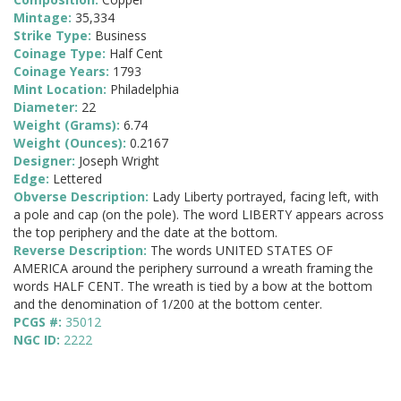
Mintage:
35,334
Strike Type:
Business
Coinage Type:
Half Cent
Coinage Years:
1793
Mint Location:
Philadelphia
Diameter:
22
Weight (Grams):
6.74
Weight (Ounces):
0.2167
Designer:
Joseph Wright
Edge:
Lettered
Obverse Description:
Lady Liberty portrayed, facing left, with
a pole and cap (on the pole). The word LIBERTY appears across
the top periphery and the date at the bottom.
Reverse Description:
The words UNITED STATES OF
AMERICA around the periphery surround a wreath framing the
words HALF CENT. The wreath is tied by a bow at the bottom
and the denomination of 1/200 at the bottom center.
PCGS #:
35012
NGC ID:
2222