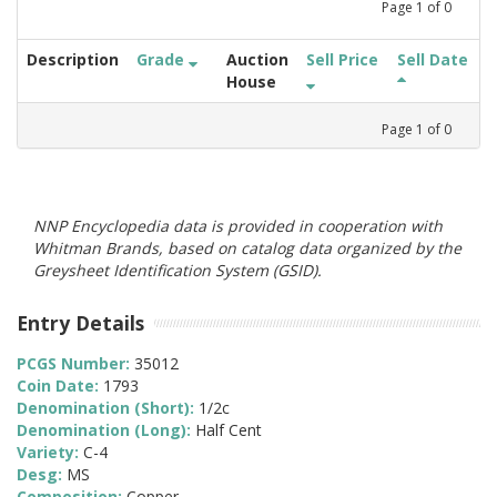
Page
1
of
0
Description
Grade
Auction
Sell Price
Sell Date
House
Page
1
of
0
NNP Encyclopedia data is provided in cooperation with
Whitman Brands, based on catalog data organized by the
Greysheet Identification System (GSID).
Entry Details
PCGS Number:
35012
Coin Date:
1793
Denomination (Short):
1/2c
Denomination (Long):
Half Cent
Variety:
C-4
Desg:
MS
Composition:
Copper