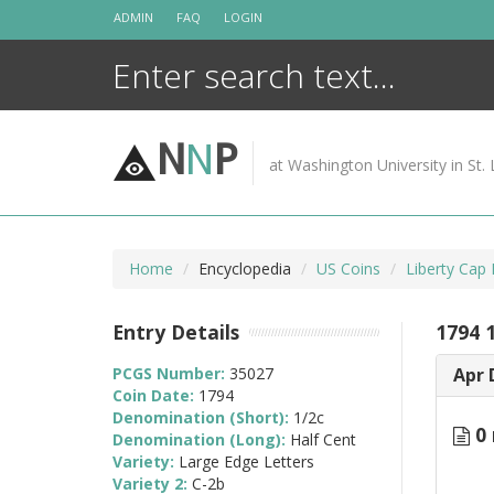
Skip
ADMIN
FAQ
LOGIN
to
content
N
N
P
at Washington University in St. 
Home
Encyclopedia
US Coins
Liberty Cap
Entry Details
1794 
PCGS Number:
35027
Apr 
Coin Date:
1794
Denomination (Short):
1/2c
0 
Denomination (Long):
Half Cent
Variety:
Large Edge Letters
Variety 2:
C-2b