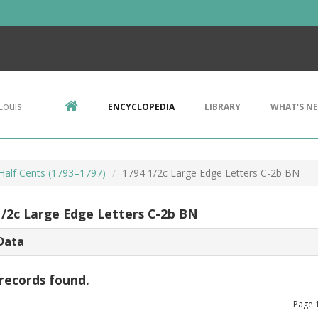
Louis
ENCYCLOPEDIA
LIBRARY
WHAT'S N
 Half Cents (1793–1797)
1794 1/2c Large Edge Letters C-2b BN
1/2c Large Edge Letters C-2b BN
Data
records found.
Page