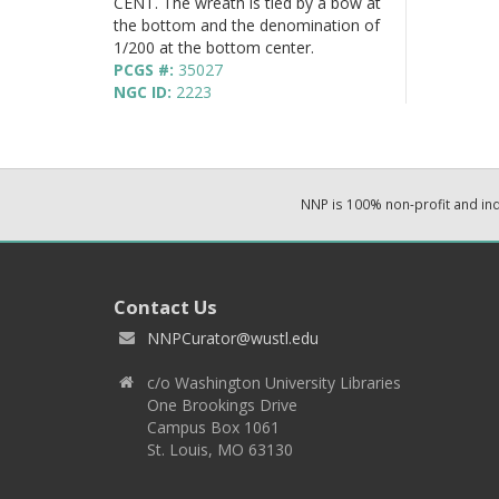
CENT. The wreath is tied by a bow at
the bottom and the denomination of
1/200 at the bottom center.
PCGS #:
35027
NGC ID:
2223
NNP is 100% non-profit and i
Contact Us
NNPCurator@wustl.edu
c/o Washington University Libraries
One Brookings Drive
Campus Box 1061
St. Louis, MO 63130