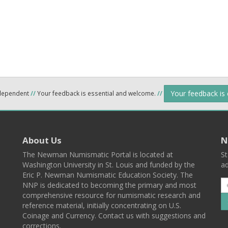
Your feedback is
ndependent
//
Your feedback is essential and welcome.
//
About Us
N
The Newman Numismatic Portal is located at
St
Washington University in St. Louis and funded by the
ad
Eric P. Newman Numismatic Education Society. The
NNP is dedicated to becoming the primary and most
comprehensive resource for numismatic research and
reference material, initially concentrating on U.S.
Coinage and Currency. Contact us with suggestions and
corrections.