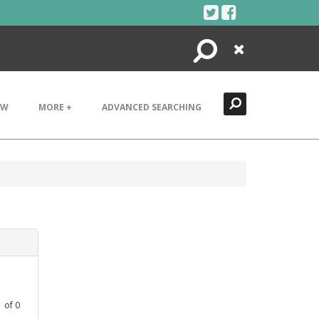
Search
Close
EW
MORE +
ADVANCED SEARCHING
1
of
0