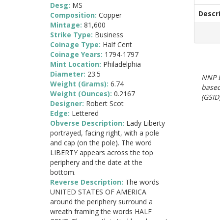
Desg:
MS
Descr
Composition:
Copper
Mintage:
81,600
Strike Type:
Business
Coinage Type:
Half Cent
Coinage Years:
1794-1797
Mint Location:
Philadelphia
Diameter:
23.5
NNP E
Weight (Grams):
6.74
based
Weight (Ounces):
0.2167
(GSID)
Designer:
Robert Scot
Edge:
Lettered
Obverse Description:
Lady Liberty
portrayed, facing right, with a pole
and cap (on the pole). The word
LIBERTY appears across the top
periphery and the date at the
bottom.
Reverse Description:
The words
UNITED STATES OF AMERICA
around the periphery surround a
wreath framing the words HALF