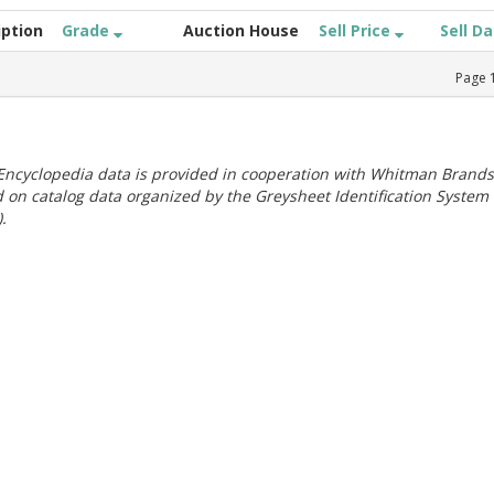
iption
Grade
Auction House
Sell Price
Sell D
Page
ncyclopedia data is provided in cooperation with Whitman Brands
 on catalog data organized by the Greysheet Identification System
.