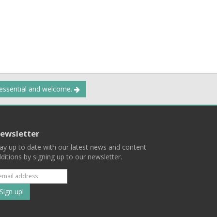
 essential and welcome.
ewsletter
ay up to date with our latest news and content
ditions by signing up to our newsletter.
Subscribe
to