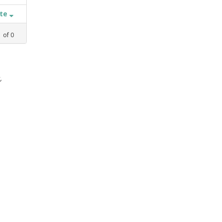
ate
1
of
0
,