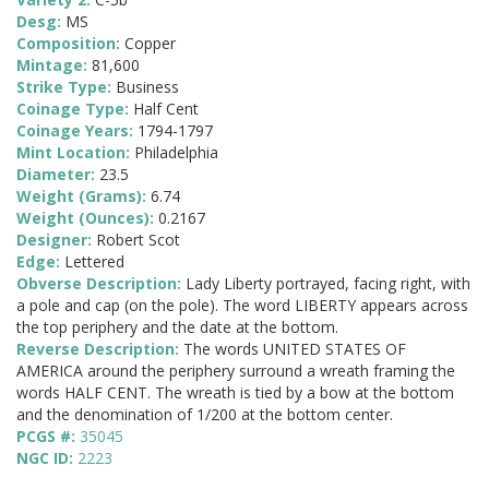
Desg:
MS
Composition:
Copper
Mintage:
81,600
Strike Type:
Business
Coinage Type:
Half Cent
Coinage Years:
1794-1797
Mint Location:
Philadelphia
Diameter:
23.5
Weight (Grams):
6.74
Weight (Ounces):
0.2167
Designer:
Robert Scot
Edge:
Lettered
Obverse Description:
Lady Liberty portrayed, facing right, with
a pole and cap (on the pole). The word LIBERTY appears across
the top periphery and the date at the bottom.
Reverse Description:
The words UNITED STATES OF
AMERICA around the periphery surround a wreath framing the
words HALF CENT. The wreath is tied by a bow at the bottom
and the denomination of 1/200 at the bottom center.
PCGS #:
35045
NGC ID:
2223