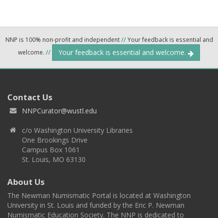
NNP is 100% non-profit and independent
//
Your feedback is essential and
Your feedback is essential and welcome.
welcome.
//
Contact Us
NNPCurator@wustl.edu
c/o Washington University Libraries
One Brookings Drive
Campus Box 1061
St. Louis, MO 63130
About Us
The Newman Numismatic Portal is located at Washington
University in St. Louis and funded by the Eric P. Newman
Numismatic Education Society. The NNP is dedicated to