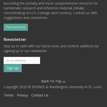
becoming the primary and most comprehensive resource for
numismatic research and reference material, initially
concentrating on U.S. Coinage and Currency. Contact us with
suggestions and corrections.
Find out more
Newsletter
Stay up to date with our latest news and content additions by
signing up to our newsletter.
Subscribe
to
our
Back To Top
Copyright 2026 © EPNNES & Washington University in St. Louis
mailing
Terms
Privacy
Contact Us
list