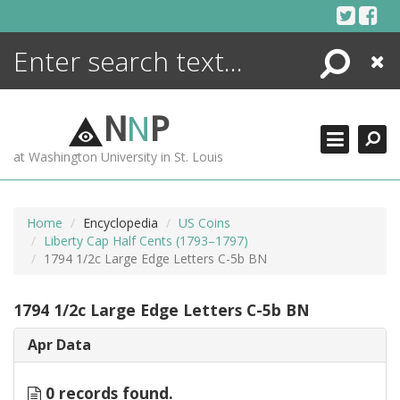
Skip
to
content
Search
Close
ENCYCLOPEDIA
LIBRARY
N
N
P
WHAT'S NEW
at Washington University in St. Louis
MORE +
ADVANCED SEARCHING
Home
Encyclopedia
US Coins
Liberty Cap Half Cents (1793–1797)
1794 1/2c Large Edge Letters C-5b BN
1794 1/2c Large Edge Letters C-5b BN
Apr Data
0 records found.