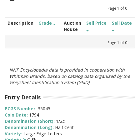
Page
1
of
0
Description
Grade
Auction
Sell Price
Sell Date
House
Page
1
of
0
NNP Encyclopedia data is provided in cooperation with
Whitman Brands, based on catalog data organized by the
Greysheet Identification System (GSID).
Entry Details
PCGS Number:
35045
Coin Date:
1794
Denomination (Short):
1/2c
Denomination (Long):
Half Cent
Variety:
Large Edge Letters
Variety 2:
C-5b