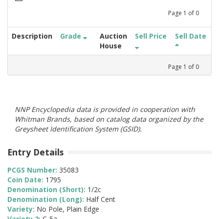
Page
1
of
0
Description
Grade
Auction
Sell Price
Sell Date
House
Page
1
of
0
NNP Encyclopedia data is provided in cooperation with
Whitman Brands, based on catalog data organized by the
Greysheet Identification System (GSID).
Entry Details
PCGS Number:
35083
Coin Date:
1795
Denomination (Short):
1/2c
Denomination (Long):
Half Cent
Variety:
No Pole, Plain Edge
Variety 2:
C-5a