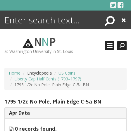
Skip
to
content
Search
Close
ENCYCLOPEDIA
LIBRARY
N
N
P
WHAT'S NEW
at Washington University in St. Louis
MORE +
ADVANCED SEARCHING
Home
Encyclopedia
US Coins
Liberty Cap Half Cents (1793–1797)
1795 1/2c No Pole, Plain Edge C-5a BN
1795 1/2c No Pole, Plain Edge C-5a BN
Apr Data
0 records found.