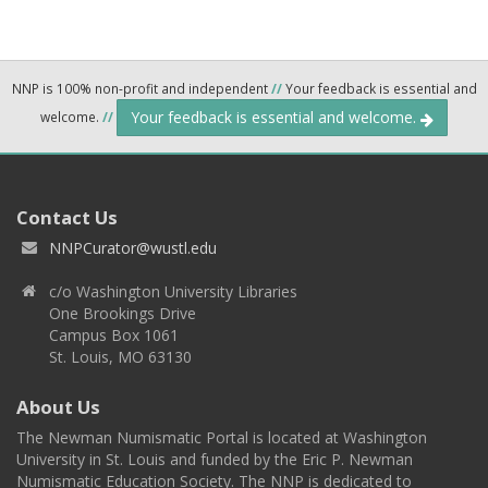
NNP is 100% non-profit and independent
//
Your feedback is essential and
Your feedback is essential and welcome.
welcome.
//
Contact Us
NNPCurator@wustl.edu
c/o Washington University Libraries
One Brookings Drive
Campus Box 1061
St. Louis, MO 63130
About Us
The Newman Numismatic Portal is located at Washington
University in St. Louis and funded by the Eric P. Newman
Numismatic Education Society. The NNP is dedicated to