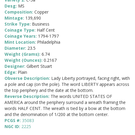
Desg:
MS
Composition:
Copper
Mintage:
139,690
Strike Type:
Business
Coinage Type:
Half Cent
Coinage Years:
1794-1797
Mint Location:
Philadelphia
Diameter:
23.5
Weight (Grams):
6.74
Weight (Ounces):
0.2167
Designer:
Gilbert Stuart
Edge:
Plain
Obverse Description:
Lady Liberty portrayed, facing right, with
a pole and cap (on the pole). The word LIBERTY appears across
the top periphery and the date at the bottom.
Reverse Description:
The words UNITED STATES OF
AMERICA around the periphery surround a wreath framing the
words HALF CENT. The wreath is tied by a bow at the bottom
and the denomination of 1/200 at the bottom center.
PCGS #:
35083
NGC ID:
2225