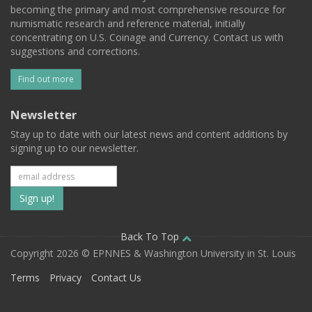
becoming the primary and most comprehensive resource for
numismatic research and reference material, initially
concentrating on U.S. Coinage and Currency. Contact us with
suggestions and corrections.
Find out more
Newsletter
Stay up to date with our latest news and content additions by
signing up to our newsletter.
Subscribe
to
our
Back To Top
Copyright 2026 © EPNNES & Washington University in St. Louis
mailing
Terms
Privacy
Contact Us
list