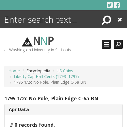
Skip
to
content
Search
Close
ENCYCLOPEDIA
LIBRARY
N
N
P
WHAT'S NEW
at Washington University in St. Louis
MORE +
ADVANCED SEARCHING
Home
Encyclopedia
US Coins
Liberty Cap Half Cents (1793–1797)
1795 1/2c No Pole, Plain Edge C-6a BN
1795 1/2c No Pole, Plain Edge C-6a BN
Apr Data
0 records found.