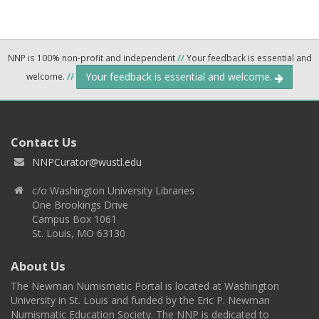
NNP is 100% non-profit and independent
//
Your feedback is essential and
Your feedback is essential and welcome.
welcome.
//
Contact Us
NNPCurator@wustl.edu
c/o Washington University Libraries
One Brookings Drive
Campus Box 1061
St. Louis, MO 63130
About Us
The Newman Numismatic Portal is located at Washington
University in St. Louis and funded by the Eric P. Newman
Numismatic Education Society. The NNP is dedicated to