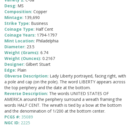
Desg:
MS
Composition:
Copper
Mintage:
139,690
Strike Type:
Business
Coinage Type:
Half Cent
Coinage Years:
1794-1797
Mint Location:
Philadelphia
Diameter:
23.5
Weight (Grams):
6.74
Weight (Ounces):
0.2167
Designer:
Gilbert Stuart
Edge:
Plain
Obverse Description:
Lady Liberty portrayed, facing right, with
a pole and cap (on the pole). The word LIBERTY appears across
the top periphery and the date at the bottom.
Reverse Description:
The words UNITED STATES OF
AMERICA around the periphery surround a wreath framing the
words HALF CENT. The wreath is tied by a bow at the bottom
and the denomination of 1/200 at the bottom center.
PCGS #:
35089
NGC ID:
2225