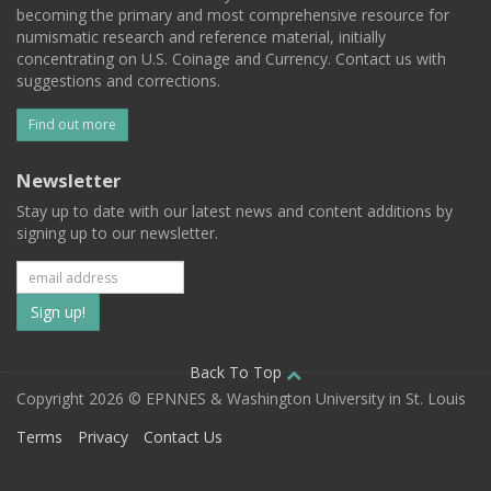
becoming the primary and most comprehensive resource for
numismatic research and reference material, initially
concentrating on U.S. Coinage and Currency. Contact us with
suggestions and corrections.
Find out more
Newsletter
Stay up to date with our latest news and content additions by
signing up to our newsletter.
Subscribe
to
our
Back To Top
Copyright 2026 © EPNNES & Washington University in St. Louis
mailing
Terms
Privacy
Contact Us
list