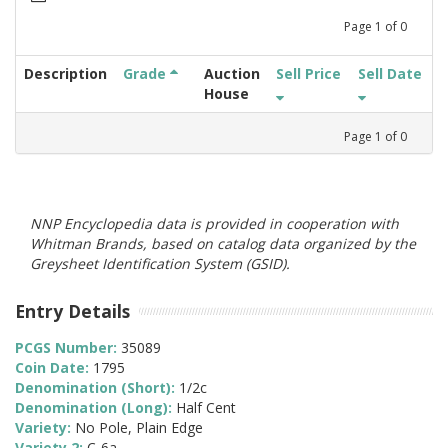
Page
1
of
0
Description
Grade
Auction
Sell Price
Sell Date
House
Page
1
of
0
NNP Encyclopedia data is provided in cooperation with
Whitman Brands, based on catalog data organized by the
Greysheet Identification System (GSID).
Entry Details
PCGS Number:
35089
Coin Date:
1795
Denomination (Short):
1/2c
Denomination (Long):
Half Cent
Variety:
No Pole, Plain Edge
Variety 2:
C-6a