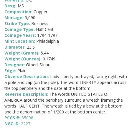
Desg:
MS
Composition:
Copper
Mintage:
5,090
Strike Type:
Business
Coinage Type:
Half Cent
Coinage Years:
1794-1797
Mint Location:
Philadelphia
Diameter:
23.5
Weight (Grams):
5.44
Weight (Ounces):
0.1749
Designer:
Gilbert Stuart
Edge:
Plain
Obverse Description:
Lady Liberty portrayed, facing right, with
a pole and cap (on the pole). The word LIBERTY appears across
the top periphery and the date at the bottom.
Reverse Description:
The words UNITED STATES OF
AMERICA around the periphery surround a wreath framing the
words HALF CENT. The wreath is tied by a bow at the bottom
and the denomination of 1/200 at the bottom center.
PCGS #:
35098
NGC ID:
2227