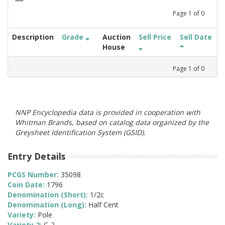
Page
1
of
0
Description
Grade
Auction
Sell Price
Sell Date
House
Page
1
of
0
NNP Encyclopedia data is provided in cooperation with
Whitman Brands, based on catalog data organized by the
Greysheet Identification System (GSID).
Entry Details
PCGS Number:
35098
Coin Date:
1796
Denomination (Short):
1/2c
Denomination (Long):
Half Cent
Variety:
Pole
Variety 2:
C-2