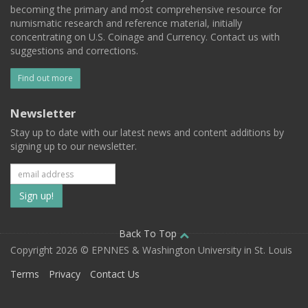
becoming the primary and most comprehensive resource for
numismatic research and reference material, initially
concentrating on U.S. Coinage and Currency. Contact us with
suggestions and corrections.
Find out more
Newsletter
Stay up to date with our latest news and content additions by
signing up to our newsletter.
Subscribe
to
our
Back To Top
Copyright 2026 © EPNNES & Washington University in St. Louis
mailing
Terms
Privacy
Contact Us
list