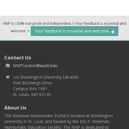
NNP is 100% non-profit and independent
//
Your feedback is essential and
Your feedback is essential and welcome.
welcome.
//
Contact Us
NNPCurator@wustl.edu
c/o Washington University Libraries
One Brookings Drive
Campus Box 1061
St. Louis, MO 63130
About Us
The Newman Numismatic Portal is located at Washington
University in St. Louis and funded by the Eric P. Newman
Numismatic Education Society. The NNP is dedicated to