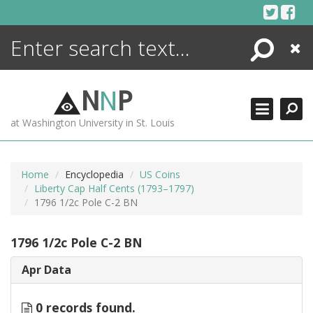
Skip
to
content
Search
Close
ENCYCLOPEDIA
LIBRARY
N
N
P
WHAT'S NEW
at Washington University in St. Louis
MORE +
ADVANCED SEARCHING
Home
Encyclopedia
US Coins
Liberty Cap Half Cents (1793–1797)
1796 1/2c Pole C-2 BN
1796 1/2c Pole C-2 BN
Apr Data
0 records found.