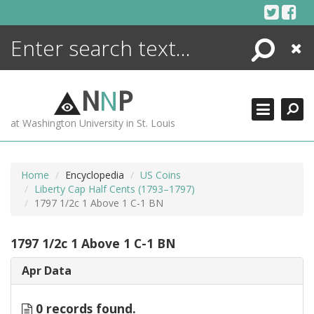
Skip
to
content
Search
Close
ENCYCLOPEDIA
LIBRARY
N
N
P
WHAT'S NEW
at Washington University in St. Louis
MORE +
ADVANCED SEARCHING
Home
Encyclopedia
US Coins
Liberty Cap Half Cents (1793–1797)
1797 1/2c 1 Above 1 C-1 BN
1797 1/2c 1 Above 1 C-1 BN
Apr Data
0 records found.