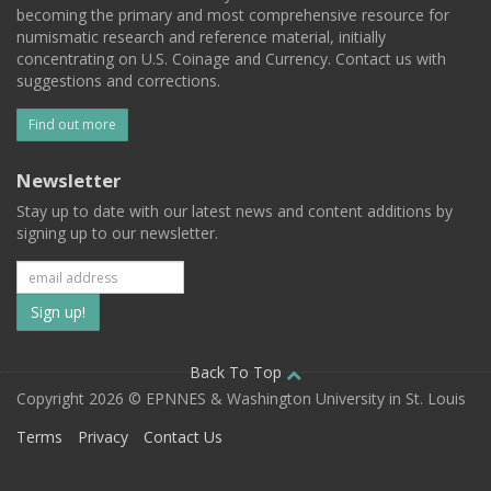
becoming the primary and most comprehensive resource for
numismatic research and reference material, initially
concentrating on U.S. Coinage and Currency. Contact us with
suggestions and corrections.
Find out more
Newsletter
Stay up to date with our latest news and content additions by
signing up to our newsletter.
Subscribe
to
our
Back To Top
Copyright 2026 © EPNNES & Washington University in St. Louis
mailing
Terms
Privacy
Contact Us
list