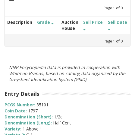
Page
1
of
0
Description
Grade
Auction
Sell Price
Sell Date
House
Page
1
of
0
NNP Encyclopedia data is provided in cooperation with
Whitman Brands, based on catalog data organized by the
Greysheet Identification System (GSID).
Entry Details
PCGS Number:
35101
Coin Date:
1797
Denomination (Short):
1/2c
Denomination (Long):
Half Cent
Variety:
1 Above 1
Variety 2:
C-1