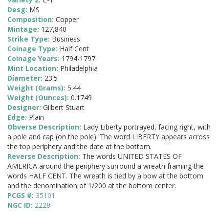
Desg:
MS
Composition:
Copper
Mintage:
127,840
Strike Type:
Business
Coinage Type:
Half Cent
Coinage Years:
1794-1797
Mint Location:
Philadelphia
Diameter:
23.5
Weight (Grams):
5.44
Weight (Ounces):
0.1749
Designer:
Gilbert Stuart
Edge:
Plain
Obverse Description:
Lady Liberty portrayed, facing right, with
a pole and cap (on the pole). The word LIBERTY appears across
the top periphery and the date at the bottom.
Reverse Description:
The words UNITED STATES OF
AMERICA around the periphery surround a wreath framing the
words HALF CENT. The wreath is tied by a bow at the bottom
and the denomination of 1/200 at the bottom center.
PCGS #:
35101
NGC ID:
2228