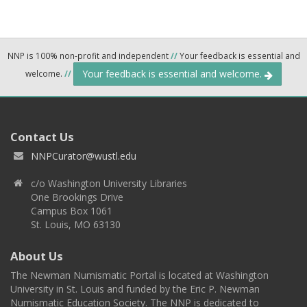
NNP is 100% non-profit and independent
//
Your feedback is essential and
Your feedback is essential and welcome.
welcome.
//
Contact Us
NNPCurator@wustl.edu
c/o Washington University Libraries
One Brookings Drive
Campus Box 1061
St. Louis, MO 63130
About Us
The Newman Numismatic Portal is located at Washington
University in St. Louis and funded by the Eric P. Newman
Numismatic Education Society. The NNP is dedicated to