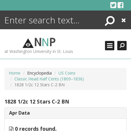
Skip
to
content
Search
Close
ENCYCLOPEDIA
LIBRARY
N
N
P
WHAT'S NEW
at Washington University in St. Louis
MORE +
ADVANCED SEARCHING
Home
Encyclopedia
US Coins
Classic Head Half Cents (1809–1836)
1828 1/2c 12 Stars C-2 BN
1828 1/2c 12 Stars C-2 BN
Apr Data
0 records found.