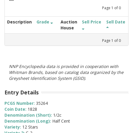
Page
1
of
0
Description
Grade
Auction
Sell Price
Sell Date
House
Page
1
of
0
NNP Encyclopedia data is provided in cooperation with
Whitman Brands, based on catalog data organized by the
Greysheet Identification System (GSID).
Entry Details
PCGS Number:
35264
Coin Date:
1828
Denomination (Short):
1/2c
Denomination (Long):
Half Cent
Variety:
12 Stars
Variety 2:
C-2