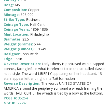
Desg:
MS
Composition:
Copper
Mintage:
606,000
Strike Type:
Business
Coinage Type:
Half Cent
Coinage Years:
1809-1836
Mint Location:
Philadelphia
Diameter:
23.5
Weight (Grams):
5.44
Weight (Ounces):
0.1749
Designer:
John Reich
Edge:
Plain
Obverse Description:
Lady Liberty is portrayed with a capped
bonnet, facing left, in what is referred to as the so-called classic
head style. The word LIBERTY appearing on her headband. 13
stars appear left and right in a 7x6 formation.
Reverse Description:
The words UNITED STATES OF
AMERICA around the periphery surround a wreath framing the
words HALF CENT. The wreath is tied by a bow at the bottom.
PCGS #:
35264
NGC ID:
222W