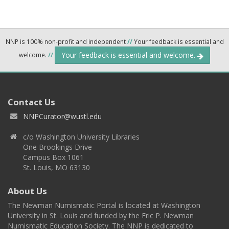
NNP is 100% non-profit and independent
//
Your feedback is essential and
Your feedback is essential and welcome.
welcome.
//
Contact Us
NNPCurator@wustl.edu
c/o Washington University Libraries
One Brookings Drive
Campus Box 1061
St. Louis, MO 63130
About Us
The Newman Numismatic Portal is located at Washington
University in St. Louis and funded by the Eric P. Newman
Numismatic Education Society. The NNP is dedicated to