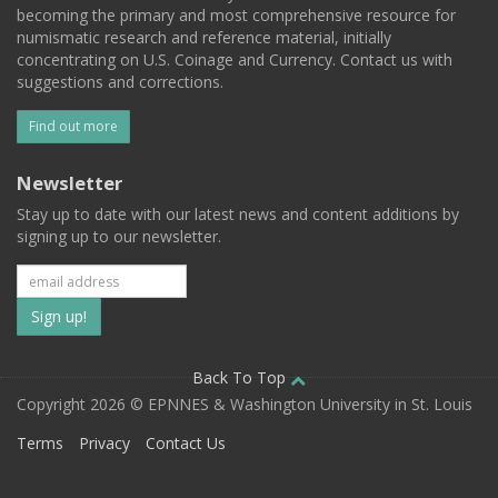
becoming the primary and most comprehensive resource for
numismatic research and reference material, initially
concentrating on U.S. Coinage and Currency. Contact us with
suggestions and corrections.
Find out more
Newsletter
Stay up to date with our latest news and content additions by
signing up to our newsletter.
Subscribe
to
our
Back To Top
Copyright 2026 © EPNNES & Washington University in St. Louis
mailing
Terms
Privacy
Contact Us
list