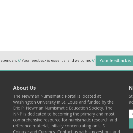
Your feedback is
ndependent
//
Your feedback is essential and welcome.
//
About Us
N
The Newman Numismatic Portal is located at
St
Washington University in St. Louis and funded by the
ad
Eric P. Newman Numismatic Education Society. The
NNP is dedicated to becoming the primary and most
comprehensive resource for numismatic research and
reference material, initially concentrating on U.S.
Coinage and Currency. Contact us with suggestions and