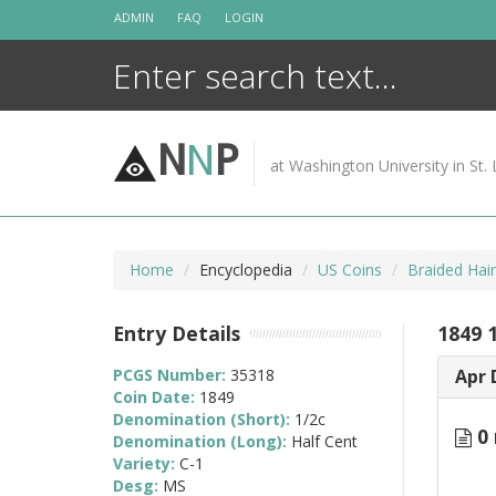
Skip
ADMIN
FAQ
LOGIN
to
content
N
N
P
at Washington University in St. 
Home
Encyclopedia
US Coins
Braided Hai
Entry Details
1849 
PCGS Number:
35318
Apr 
Coin Date:
1849
Denomination (Short):
1/2c
0 
Denomination (Long):
Half Cent
Variety:
C-1
Desg:
MS