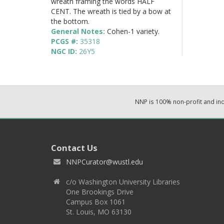
wreath framing the words HALF
CENT. The wreath is tied by a bow at
the bottom.
General Notes:
Cohen-1 variety.
PCGS #:
35318
NGC ID:
26Y5
NNP is 100% non-profit and i
Contact Us
NNPCurator@wustl.edu
c/o Washington University Libraries
One Brookings Drive
Campus Box 1061
St. Louis, MO 63130