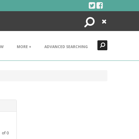
Search
Close
EW
MORE +
ADVANCED SEARCHING
1
of
0