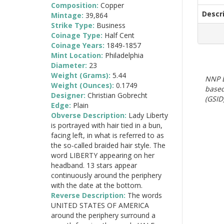
Composition:
Copper
Descr
Mintage:
39,864
Strike Type:
Business
Coinage Type:
Half Cent
Coinage Years:
1849-1857
Mint Location:
Philadelphia
Diameter:
23
Weight (Grams):
5.44
NNP E
Weight (Ounces):
0.1749
based
Designer:
Christian Gobrecht
(GSID)
Edge:
Plain
Obverse Description:
Lady Liberty
is portrayed with hair tied in a bun,
facing left, in what is referred to as
the so-called braided hair style. The
word LIBERTY appearing on her
headband. 13 stars appear
continuously around the periphery
with the date at the bottom.
Reverse Description:
The words
UNITED STATES OF AMERICA
around the periphery surround a