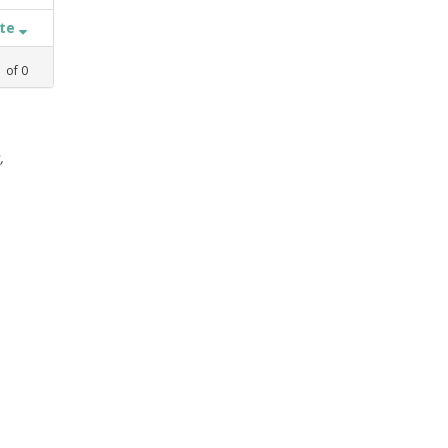
ate
1
of
0
,