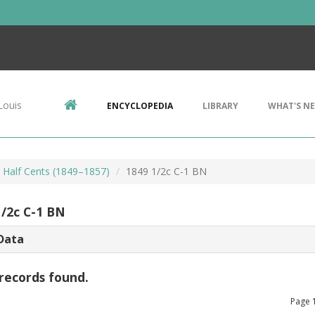
Louis
ENCYCLOPEDIA
LIBRARY
WHAT'S N
r Half Cents (1849–1857)
1849 1/2c C-1 BN
1/2c C-1 BN
Data
records found.
Page