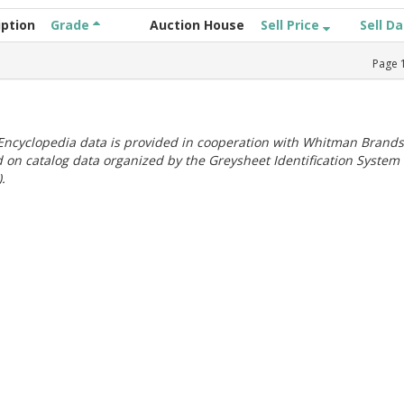
iption
Grade
Auction House
Sell Price
Sell D
Page
ncyclopedia data is provided in cooperation with Whitman Brands
 on catalog data organized by the Greysheet Identification System
.