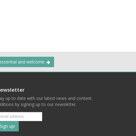
 essential and welcome.
ewsletter
ay up to date with our latest news and content
ditions by signing up to our newsletter.
Subscribe
to