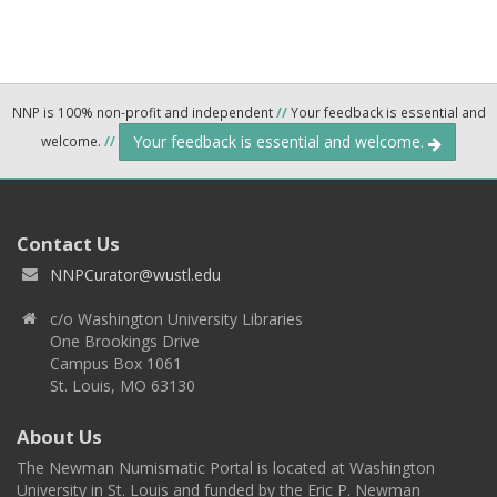
NNP is 100% non-profit and independent
//
Your feedback is essential and
Your feedback is essential and welcome.
welcome.
//
Contact Us
NNPCurator@wustl.edu
c/o Washington University Libraries
One Brookings Drive
Campus Box 1061
St. Louis, MO 63130
About Us
The Newman Numismatic Portal is located at Washington
University in St. Louis and funded by the Eric P. Newman