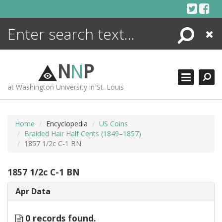
Skip
to
content
Search
Close
ENCYCLOPEDIA
LIBRARY
N
N
P
WHAT'S NEW
at Washington University in St. Louis
MORE +
ADVANCED SEARCHING
Home
Encyclopedia
US Coins
Braided Hair Half Cents (1849–1857)
1857 1/2c C-1 BN
1857 1/2c C-1 BN
Apr Data
0 records found.