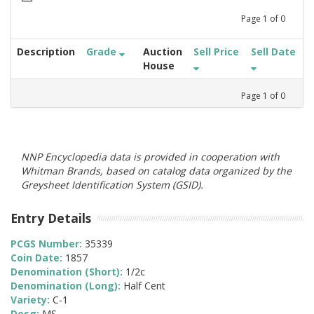
Page
1
of
0
Description
Grade
Auction
Sell Price
Sell Date
House
Page
1
of
0
NNP Encyclopedia data is provided in cooperation with
Whitman Brands, based on catalog data organized by the
Greysheet Identification System (GSID).
Entry Details
PCGS Number:
35339
Coin Date:
1857
Denomination (Short):
1/2c
Denomination (Long):
Half Cent
Variety:
C-1
Desg:
MS