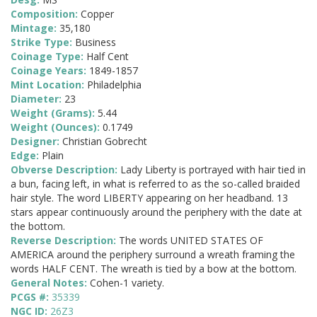
Composition:
Copper
Mintage:
35,180
Strike Type:
Business
Coinage Type:
Half Cent
Coinage Years:
1849-1857
Mint Location:
Philadelphia
Diameter:
23
Weight (Grams):
5.44
Weight (Ounces):
0.1749
Designer:
Christian Gobrecht
Edge:
Plain
Obverse Description:
Lady Liberty is portrayed with hair tied in
a bun, facing left, in what is referred to as the so-called braided
hair style. The word LIBERTY appearing on her headband. 13
stars appear continuously around the periphery with the date at
the bottom.
Reverse Description:
The words UNITED STATES OF
AMERICA around the periphery surround a wreath framing the
words HALF CENT. The wreath is tied by a bow at the bottom.
General Notes:
Cohen-1 variety.
PCGS #:
35339
NGC ID:
26Z3