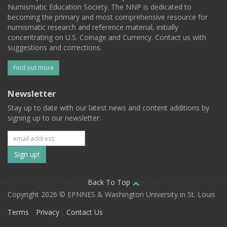
Numismatic Education Society. The NNP is dedicated to
becoming the primary and most comprehensive resource for
numismatic research and reference material, initially
concentrating on U.S. Coinage and Currency. Contact us with
suggestions and corrections.
Find out more
Newsletter
Stay up to date with our latest news and content additions by
signing up to our newsletter.
Subscribe
to
our
Back To Top
Copyright 2026 © EPNNES & Washington University in St. Louis
mailing
Terms
Privacy
Contact Us
list