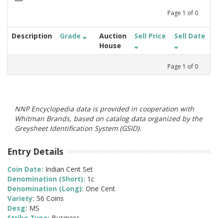
Page
1
of
0
Description
Grade
Auction
Sell Price
Sell Date
House
Page
1
of
0
NNP Encyclopedia data is provided in cooperation with
Whitman Brands, based on catalog data organized by the
Greysheet Identification System (GSID).
Entry Details
Coin Date:
Indian Cent Set
Denomination (Short):
1c
Denomination (Long):
One Cent
Variety:
56 Coins
Desg:
MS
Strike Type:
Business