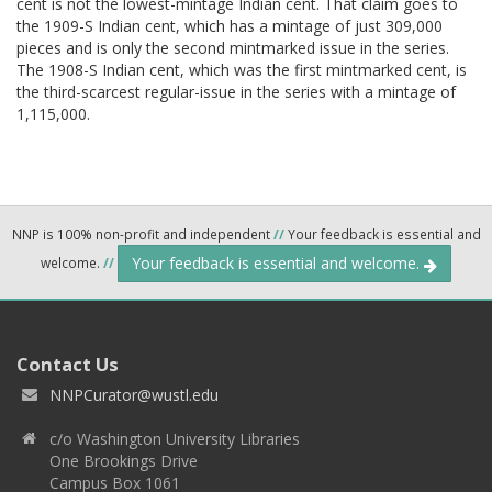
cent is not the lowest-mintage Indian cent. That claim goes to
the 1909-S Indian cent, which has a mintage of just 309,000
pieces and is only the second mintmarked issue in the series.
The 1908-S Indian cent, which was the first mintmarked cent, is
the third-scarcest regular-issue in the series with a mintage of
1,115,000.
NNP is 100% non-profit and independent
//
Your feedback is essential and
Your feedback is essential and welcome.
welcome.
//
Contact Us
NNPCurator@wustl.edu
c/o Washington University Libraries
One Brookings Drive
Campus Box 1061