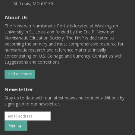
St. Louis, MO 63130
About Us
The Newman Numismatic Portal is located at Washington
University in St. Louis and funded by the Eric P. Newman
Numismatic Education Society. The NNP is dedicated to
becoming the primary and most comprehensive resource for
numismatic research and reference material, initially
concentrating on U.S. Coinage and Currency. Contact us with
suggestions and corrections.
Find out more
Newsletter
Stay up to date with our latest news and content additions by
signing up to our newsletter.
Subscribe
to