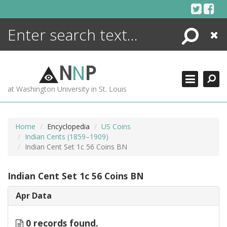
Skip
to
content
Search
Close
ENCYCLOPEDIA
LIBRARY
N
N
P
WHAT'S NEW
at Washington University in St. Louis
MORE +
ADVANCED SEARCHING
Home
Encyclopedia
US Coins
Indian Cents (1859–1909)
Indian Cent Set 1c 56 Coins BN
Indian Cent Set 1c 56 Coins BN
Apr Data
0 records found.