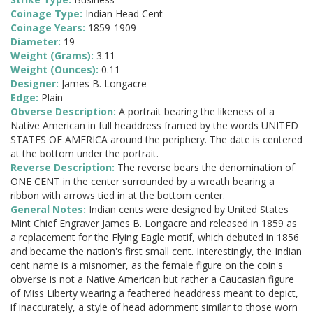
Coinage Type:
Indian Head Cent
Coinage Years:
1859-1909
Diameter:
19
Weight (Grams):
3.11
Weight (Ounces):
0.11
Designer:
James B. Longacre
Edge:
Plain
Obverse Description:
A portrait bearing the likeness of a
Native American in full headdress framed by the words UNITED
STATES OF AMERICA around the periphery. The date is centered
at the bottom under the portrait.
Reverse Description:
The reverse bears the denomination of
ONE CENT in the center surrounded by a wreath bearing a
ribbon with arrows tied in at the bottom center.
General Notes:
Indian cents were designed by United States
Mint Chief Engraver James B. Longacre and released in 1859 as
a replacement for the Flying Eagle motif, which debuted in 1856
and became the nation's first small cent. Interestingly, the Indian
cent name is a misnomer, as the female figure on the coin's
obverse is not a Native American but rather a Caucasian figure
of Miss Liberty wearing a feathered headdress meant to depict,
if inaccurately, a style of head adornment similar to those worn