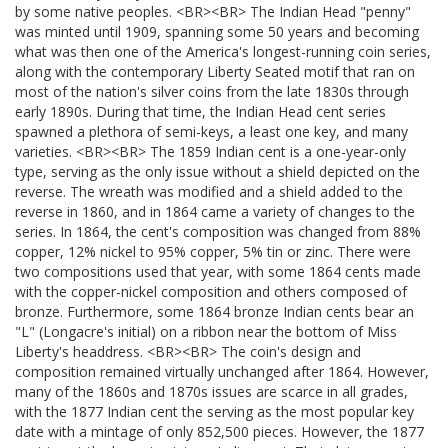
by some native peoples. <BR><BR> The Indian Head "penny"
was minted until 1909, spanning some 50 years and becoming
what was then one of the America's longest-running coin series,
along with the contemporary Liberty Seated motif that ran on
most of the nation's silver coins from the late 1830s through
early 1890s. During that time, the Indian Head cent series
spawned a plethora of semi-keys, a least one key, and many
varieties. <BR><BR> The 1859 Indian cent is a one-year-only
type, serving as the only issue without a shield depicted on the
reverse. The wreath was modified and a shield added to the
reverse in 1860, and in 1864 came a variety of changes to the
series. In 1864, the cent's composition was changed from 88%
copper, 12% nickel to 95% copper, 5% tin or zinc. There were
two compositions used that year, with some 1864 cents made
with the copper-nickel composition and others composed of
bronze. Furthermore, some 1864 bronze Indian cents bear an
"L" (Longacre's initial) on a ribbon near the bottom of Miss
Liberty's headdress. <BR><BR> The coin's design and
composition remained virtually unchanged after 1864. However,
many of the 1860s and 1870s issues are scarce in all grades,
with the 1877 Indian cent the serving as the most popular key
date with a mintage of only 852,500 pieces. However, the 1877