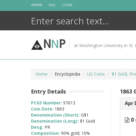
Skip
ADMIN
FAQ
LOGIN
to
content
N
N
P
at Washington University in St. 
Home
Encyclopedia
US Coins
$1 Gold, Pr
Entry Details
1863 
PCGS Number:
97613
Apr 
Coin Date:
1863
Denomination (Short):
G$1
0 
Denomination (Long):
$1 Gold
Desg:
PR
Composition:
90% gold; 10%