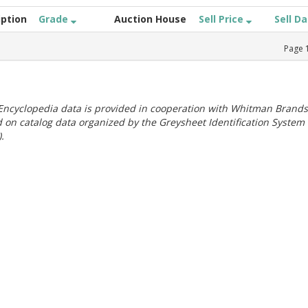
iption
Grade
Auction House
Sell Price
Sell D
Page
ncyclopedia data is provided in cooperation with Whitman Brands
 on catalog data organized by the Greysheet Identification System
.