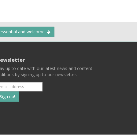
 essential and welcome.
ewsletter
ay up to date with our latest news and content
ditions by signing up to our newsletter.
Subscribe
to
our
mailing