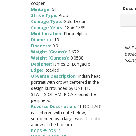
copper
Descr
Mintage:
50
Strike Type:
Proof
Coinage Type:
Gold Dollar
Coinage Years:
1856-1889
Mint Location:
Philadelphia
Diameter:
15
Fineness:
0.9
NNP E
Weight (Grams):
1.672
based
Weight (Ounces):
0.0538
(GSID)
Designer:
James B. Longacre
Edge:
Reeded
Obverse Description:
Indian head
portrait with crown centered in the
design surrounded by UNITED
STATES OF AMERICA around the
periphery.
Reverse Description:
"1 DOLLAR"
is centered with date below,
surrounded by a large wreath tied in
a bow at the bottom.
PCGS #:
97613