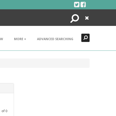
Search
Close
EW
MORE +
ADVANCED SEARCHING
1
of
0