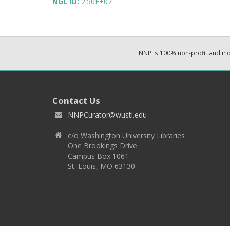
NGC ID:
2.50E+07
NNP is 100% non-profit and i
Contact Us
NNPCurator@wustl.edu
c/o Washington University Libraries
One Brookings Drive
Campus Box 1061
St. Louis, MO 63130