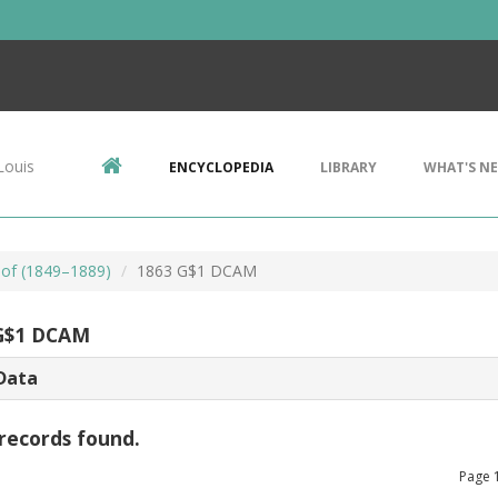
Louis
ENCYCLOPEDIA
LIBRARY
WHAT'S N
oof (1849–1889)
1863 G$1 DCAM
G$1 DCAM
Data
records found.
Page