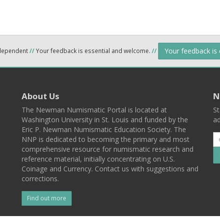
Your feedback is
ndependent
//
Your feedback is essential and welcome.
//
About Us
N
The Newman Numismatic Portal is located at
St
Washington University in St. Louis and funded by the
ad
Eric P. Newman Numismatic Education Society. The
NNP is dedicated to becoming the primary and most
comprehensive resource for numismatic research and
reference material, initially concentrating on U.S.
Coinage and Currency. Contact us with suggestions and
corrections.
Find out more