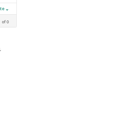
ate
1
of
0
,