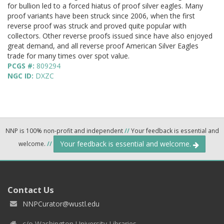
for bullion led to a forced hiatus of proof silver eagles. Many
proof variants have been struck since 2006, when the first
reverse proof was struck and proved quite popular with
collectors. Other reverse proofs issued since have also enjoyed
great demand, and all reverse proof American Silver Eagles
trade for many times over spot value.
PCGS #:
809294
NGC ID:
DXZC
NNP is 100% non-profit and independent
//
Your feedback is essential and
Your feedback is essential and welcome.
welcome.
//
Contact Us
NNPCurator@wustl.edu
c/o Washington University Libraries