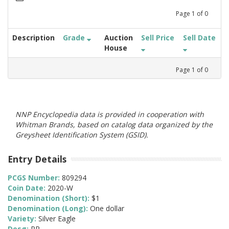
Page
1
of
0
Description
Grade
Auction
Sell Price
Sell Date
House
Page
1
of
0
NNP Encyclopedia data is provided in cooperation with
Whitman Brands, based on catalog data organized by the
Greysheet Identification System (GSID).
Entry Details
PCGS Number:
809294
Coin Date:
2020-W
Denomination (Short):
$1
Denomination (Long):
One dollar
Variety:
Silver Eagle
Desg:
PR