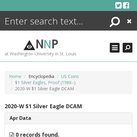
Skip
to
content
Search
Close
ENCYCLOPEDIA
LIBRARY
N
N
P
WHAT'S NEW
at Washington University in St. Louis
MORE +
ADVANCED SEARCHING
Home
Encyclopedia
US Coins
$1 Silver Eagles, Proof (1986–)
2020-W $1 Silver Eagle DCAM
2020-W $1 Silver Eagle DCAM
Apr Data
0 records found.