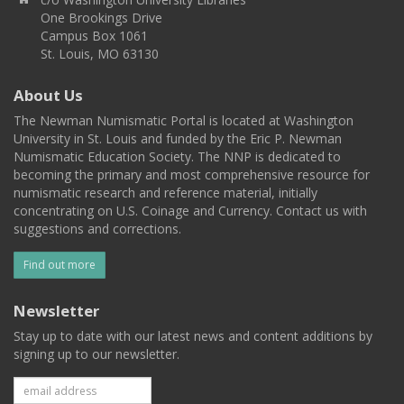
One Brookings Drive
Campus Box 1061
St. Louis, MO 63130
About Us
The Newman Numismatic Portal is located at Washington
University in St. Louis and funded by the Eric P. Newman
Numismatic Education Society. The NNP is dedicated to
becoming the primary and most comprehensive resource for
numismatic research and reference material, initially
concentrating on U.S. Coinage and Currency. Contact us with
suggestions and corrections.
Find out more
Newsletter
Stay up to date with our latest news and content additions by
signing up to our newsletter.