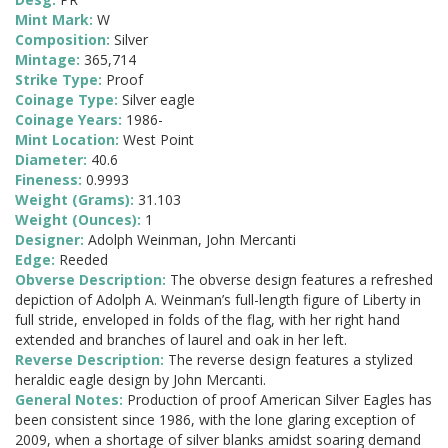
Mint Mark:
W
Composition:
Silver
Mintage:
365,714
Strike Type:
Proof
Coinage Type:
Silver eagle
Coinage Years:
1986-
Mint Location:
West Point
Diameter:
40.6
Fineness:
0.9993
Weight (Grams):
31.103
Weight (Ounces):
1
Designer:
Adolph Weinman, John Mercanti
Edge:
Reeded
Obverse Description:
The obverse design features a refreshed
depiction of Adolph A. Weinman’s full-length figure of Liberty in
full stride, enveloped in folds of the flag, with her right hand
extended and branches of laurel and oak in her left.
Reverse Description:
The reverse design features a stylized
heraldic eagle design by John Mercanti.
General Notes:
Production of proof American Silver Eagles has
been consistent since 1986, with the lone glaring exception of
2009, when a shortage of silver blanks amidst soaring demand