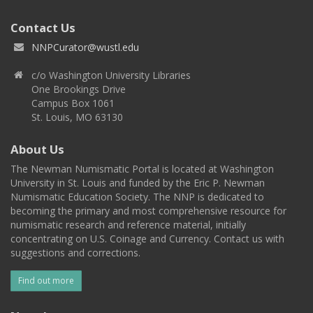
Contact Us
NNPCurator@wustl.edu
c/o Washington University Libraries
One Brookings Drive
Campus Box 1061
St. Louis, MO 63130
About Us
The Newman Numismatic Portal is located at Washington
University in St. Louis and funded by the Eric P. Newman
Numismatic Education Society. The NNP is dedicated to
becoming the primary and most comprehensive resource for
numismatic research and reference material, initially
concentrating on U.S. Coinage and Currency. Contact us with
suggestions and corrections.
Find out more