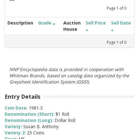
Page
1
of
0
Description
Grade
Auction
Sell Price
Sell Date
House
Page
1
of
0
NNP Encyclopedia data is provided in cooperation with
Whitman Brands, based on catalog data organized by the
Greysheet Identification System (GSID).
Entry Details
Coin Date:
1981-S
Denomination (Short):
$1 Roll
Denomination (Long):
Dollar Roll
Variety:
Susan B. Anthony
Variety 2:
25 Coins
Desg:
MS