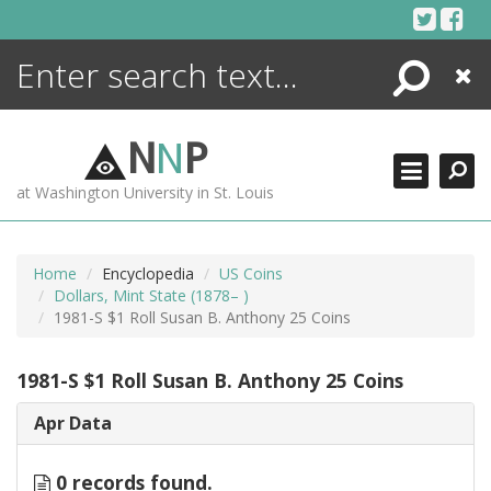
Skip
to
content
Search
Close
ENCYCLOPEDIA
LIBRARY
N
N
P
WHAT'S NEW
at Washington University in St. Louis
MORE +
ADVANCED SEARCHING
Home
Encyclopedia
US Coins
Dollars, Mint State (1878– )
1981-S $1 Roll Susan B. Anthony 25 Coins
1981-S $1 Roll Susan B. Anthony 25 Coins
Apr Data
0 records found.