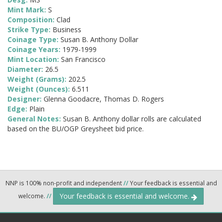
Mint Mark:
S
Composition:
Clad
Strike Type:
Business
Coinage Type:
Susan B. Anthony Dollar
Coinage Years:
1979-1999
Mint Location:
San Francisco
Diameter:
26.5
Weight (Grams):
202.5
Weight (Ounces):
6.511
Designer:
Glenna Goodacre, Thomas D. Rogers
Edge:
Plain
General Notes:
Susan B. Anthony dollar rolls are calculated
based on the BU/OGP Greysheet bid price.
NNP is 100% non-profit and independent
//
Your feedback is essential and
Your feedback is essential and welcome.
welcome.
//