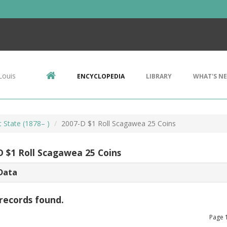
Louis
ENCYCLOPEDIA
LIBRARY
WHAT'S N
t State (1878– )
2007-D $1 Roll Scagawea 25 Coins
D $1 Roll Scagawea 25 Coins
Data
records found.
Page