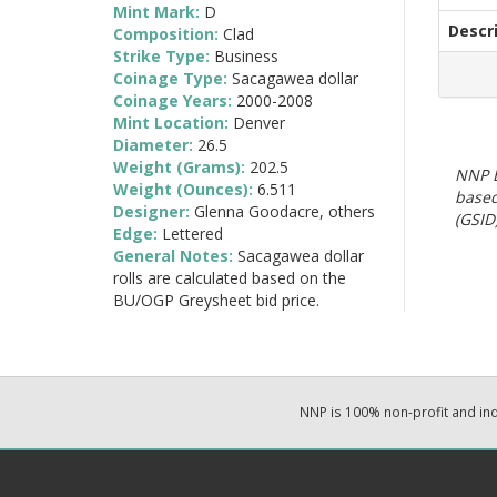
Mint Mark:
D
Descr
Composition:
Clad
Strike Type:
Business
Coinage Type:
Sacagawea dollar
Coinage Years:
2000-2008
Mint Location:
Denver
Diameter:
26.5
Weight (Grams):
202.5
NNP E
Weight (Ounces):
6.511
based
Designer:
Glenna Goodacre, others
(GSID)
Edge:
Lettered
General Notes:
Sacagawea dollar
rolls are calculated based on the
BU/OGP Greysheet bid price.
NNP is 100% non-profit and i