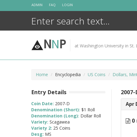
Skip
ADMIN
FAQ
LOGIN
to
content
N
N
P
at Washington University in St. 
Home
Encyclopedia
US Coins
Dollars, Min
Entry Details
2007-
Coin Date:
2007-D
Apr 
Denomination (Short):
$1 Roll
Denomination (Long):
Dollar Roll
0 
Variety:
Scagawea
Variety 2:
25 Coins
Desg:
MS