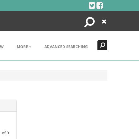
Search
Close
EW
MORE +
ADVANCED SEARCHING
1
of
0