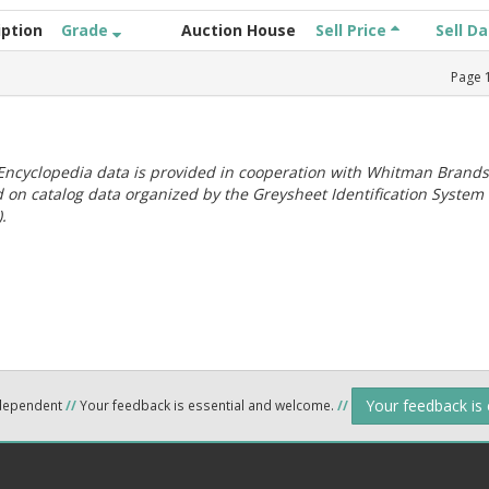
iption
Grade
Auction House
Sell Price
Sell D
Page
ncyclopedia data is provided in cooperation with Whitman Brands
 on catalog data organized by the Greysheet Identification System
.
Your feedback is
ndependent
//
Your feedback is essential and welcome.
//