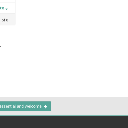
ate
1
of
0
,
 essential and welcome.