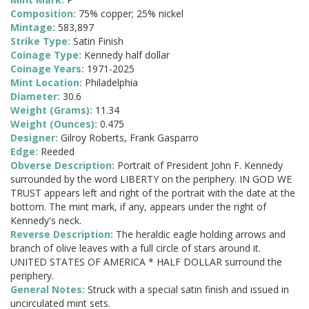
Composition:
75% copper; 25% nickel
Mintage:
583,897
Strike Type:
Satin Finish
Coinage Type:
Kennedy half dollar
Coinage Years:
1971-2025
Mint Location:
Philadelphia
Diameter:
30.6
Weight (Grams):
11.34
Weight (Ounces):
0.475
Designer:
Gilroy Roberts, Frank Gasparro
Edge:
Reeded
Obverse Description:
Portrait of President John F. Kennedy
surrounded by the word LIBERTY on the periphery. IN GOD WE
TRUST appears left and right of the portrait with the date at the
bottom. The mint mark, if any, appears under the right of
Kennedy's neck.
Reverse Description:
The heraldic eagle holding arrows and
branch of olive leaves with a full circle of stars around it.
UNITED STATES OF AMERICA * HALF DOLLAR surround the
periphery.
General Notes:
Struck with a special satin finish and issued in
uncirculated mint sets.