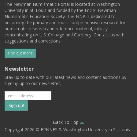
The Newman Numismatic Portal is located at Washington
University in St. Louis and funded by the Eric P. Newman
Numismatic Education Society. The NNP is dedicated to
becoming the primary and most comprehensive resource for
numismatic research and reference material, initially
concentrating on U.S. Coinage and Currency. Contact us with
suggestions and corrections.
Find out more
Newsletter
Stay up to date with our latest news and content additions by
signing up to our newsletter.
Subscribe
to
our
Back To Top
Copyright 2026 © EPNNES & Washington University in St. Louis
mailing