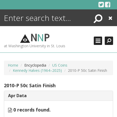
Skip
to
content
Search
Close
ENCYCLOPEDIA
LIBRARY
N
N
P
WHAT'S NEW
at Washington University in St. Louis
MORE +
ADVANCED SEARCHING
Home
Encyclopedia
US Coins
Kennedy Halves (1964–2025)
2010-P 50c Satin Finish
2010-P 50c Satin Finish
Apr Data
0 records found.