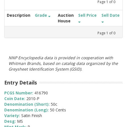
Page
1
of
0
Description
Grade
Auction
Sell Price
Sell Date
House
Page
1
of
0
NNP Encyclopedia data is provided in cooperation with
Whitman Brands, based on catalog data organized by the
Greysheet Identification System (GSID).
Entry Details
PCGS Number:
416790
Coin Date:
2010-P
Denomination (Short):
50c
Denomination (Long):
50 Cents
Variety:
Satin Finish
Desg:
MS
Mint Mark:
P