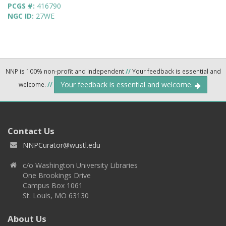
PCGS #:
416790
NGC ID:
27WE
NNP is 100% non-profit and independent
//
Your feedback is essential and
Your feedback is essential and welcome.
welcome.
//
Contact Us
NNPCurator@wustl.edu
c/o Washington University Libraries
One Brookings Drive
Campus Box 1061
St. Louis, MO 63130
About Us