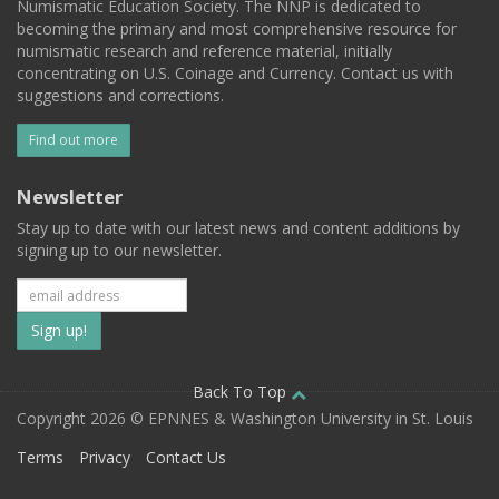
Numismatic Education Society. The NNP is dedicated to
becoming the primary and most comprehensive resource for
numismatic research and reference material, initially
concentrating on U.S. Coinage and Currency. Contact us with
suggestions and corrections.
Find out more
Newsletter
Stay up to date with our latest news and content additions by
signing up to our newsletter.
Subscribe
to
our
Back To Top
Copyright 2026 © EPNNES & Washington University in St. Louis
mailing
Terms
Privacy
Contact Us
list