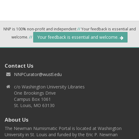
NNP is 100% non-profit and independent
//
Your feedback is essential and
Your feedback is essential and welcome.
welcome.
//
Contact Us
NNPCurator@wustl.edu
c/o Washington University Libraries
One Brookings Drive
Campus Box 1061
St. Louis, MO 63130
About Us
The Newman Numismatic Portal is located at Washington
University in St. Louis and funded by the Eric P. Newman