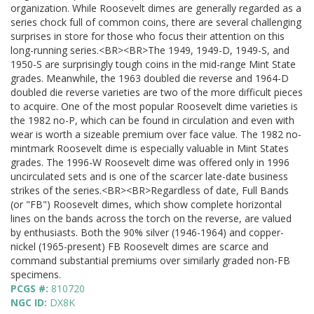
organization. While Roosevelt dimes are generally regarded as a
series chock full of common coins, there are several challenging
surprises in store for those who focus their attention on this
long-running series.<BR><BR>The 1949, 1949-D, 1949-S, and
1950-S are surprisingly tough coins in the mid-range Mint State
grades. Meanwhile, the 1963 doubled die reverse and 1964-D
doubled die reverse varieties are two of the more difficult pieces
to acquire. One of the most popular Roosevelt dime varieties is
the 1982 no-P, which can be found in circulation and even with
wear is worth a sizeable premium over face value. The 1982 no-
mintmark Roosevelt dime is especially valuable in Mint States
grades. The 1996-W Roosevelt dime was offered only in 1996
uncirculated sets and is one of the scarcer late-date business
strikes of the series.<BR><BR>Regardless of date, Full Bands
(or "FB") Roosevelt dimes, which show complete horizontal
lines on the bands across the torch on the reverse, are valued
by enthusiasts. Both the 90% silver (1946-1964) and copper-
nickel (1965-present) FB Roosevelt dimes are scarce and
command substantial premiums over similarly graded non-FB
specimens.
PCGS #:
810720
NGC ID:
DX8K