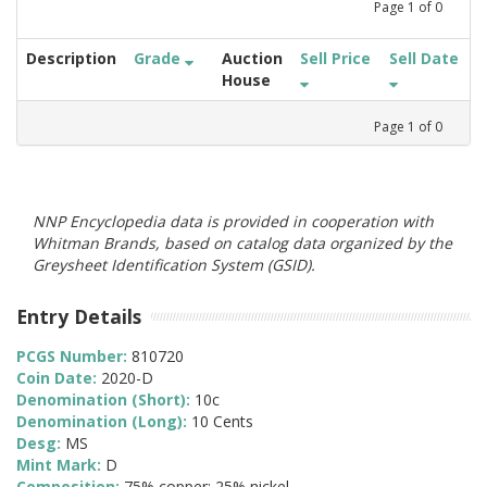
Page
1
of
0
Description
Grade
Auction
Sell Price
Sell Date
House
Page
1
of
0
NNP Encyclopedia data is provided in cooperation with
Whitman Brands, based on catalog data organized by the
Greysheet Identification System (GSID).
Entry Details
PCGS Number:
810720
Coin Date:
2020-D
Denomination (Short):
10c
Denomination (Long):
10 Cents
Desg:
MS
Mint Mark:
D
Composition:
75% copper; 25% nickel