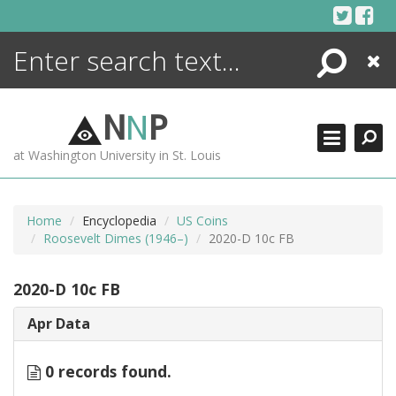
Skip
to
content
Search
Close
ENCYCLOPEDIA
LIBRARY
N
N
P
WHAT'S NEW
at Washington University in St. Louis
MORE +
ADVANCED SEARCHING
Home
Encyclopedia
US Coins
Roosevelt Dimes (1946–)
2020-D 10c FB
2020-D 10c FB
Apr Data
0 records found.