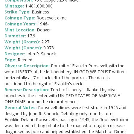
Mintage:
1,481,000,000
Strike Type:
Business
Coinage Type:
Roosevelt dime
Coinage Years:
1946-
Mint Location:
Denver
Diameter:
17.9
Weight (Grams):
2.27
Weight (Ounces):
0.073
Designer:
John R. Sinnock
Edge:
Reeded
Obverse Description:
Portrait of Franklin Roosevelt with the
word LIBERTY at the left periphery. IN GOD WE TRUST written
horizontally at 7 o'clock left of the portrait. The date is
positioned to the right of Franklin's neck.
Reverse Description:
Torch of Liberty is flanked by olive
branches in the center with UNITED STATES OF AMERICA *
ONE DIME around the circumference.
General Notes:
Roosevelt dimes were first struck in 1946 and
designed by John R. Sinnock. Debuting only months after
Franklin Delano Roosevelt's passing in 1945, the Roosevelt dime
was deemed a fitting tribute to the man who fought a disease
diagnosed as polio and helped established the March of Dimes