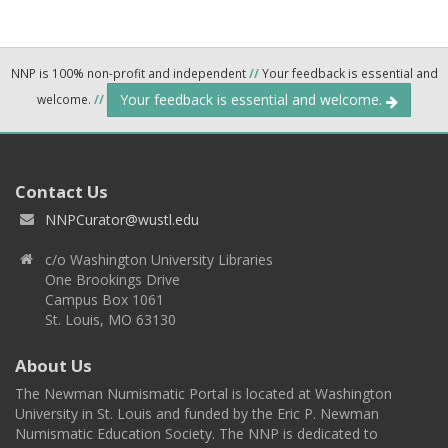
NNP is 100% non-profit and independent
//
Your feedback is essential and
Your feedback is essential and welcome.
welcome.
//
Contact Us
NNPCurator@wustl.edu
c/o Washington University Libraries
One Brookings Drive
Campus Box 1061
St. Louis, MO 63130
About Us
The Newman Numismatic Portal is located at Washington
University in St. Louis and funded by the Eric P. Newman
Numismatic Education Society. The NNP is dedicated to