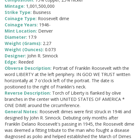
Mintage:
1,001,500,000
Strike Type:
Business
Coinage Type:
Roosevelt dime
Coinage Years:
1946-
Mint Location:
Denver
Diameter:
17.9
Weight (Grams):
2.27
Weight (Ounces):
0.073
Designer:
John R. Sinnock
Edge:
Reeded
Obverse Description:
Portrait of Franklin Roosevelt with the
word LIBERTY at the left periphery. IN GOD WE TRUST written
horizontally at 7 o'clock left of the portrait. The date is
positioned to the right of Franklin's neck.
Reverse Description:
Torch of Liberty is flanked by olive
branches in the center with UNITED STATES OF AMERICA *
ONE DIME around the circumference.
General Notes:
Roosevelt dimes were first struck in 1946 and
designed by John R. Sinnock. Debuting only months after
Franklin Delano Roosevelt's passing in 1945, the Roosevelt dime
was deemed a fitting tribute to the man who fought a disease
diagnosed as polio and helped established the March of Dimes