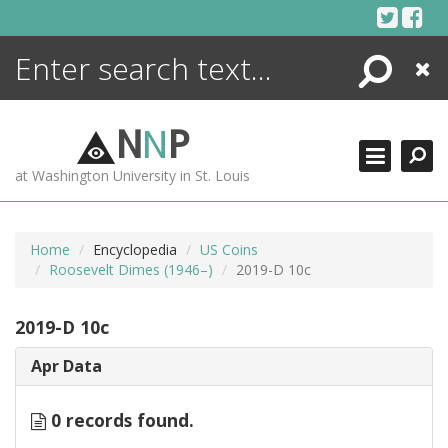
Skip
to
content
Search
Close
ENCYCLOPEDIA
LIBRARY
N
N
P
WHAT'S NEW
at Washington University in St. Louis
MORE +
ADVANCED SEARCHING
Home
Encyclopedia
US Coins
Roosevelt Dimes (1946–)
2019-D 10c
2019-D 10c
Apr Data
0 records found.