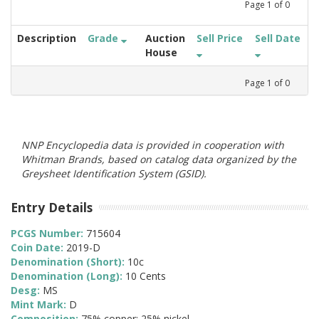
Page
1
of
0
Description
Grade
Auction
Sell Price
Sell Date
House
Page
1
of
0
NNP Encyclopedia data is provided in cooperation with
Whitman Brands, based on catalog data organized by the
Greysheet Identification System (GSID).
Entry Details
PCGS Number:
715604
Coin Date:
2019-D
Denomination (Short):
10c
Denomination (Long):
10 Cents
Desg:
MS
Mint Mark:
D
Composition:
75% copper; 25% nickel