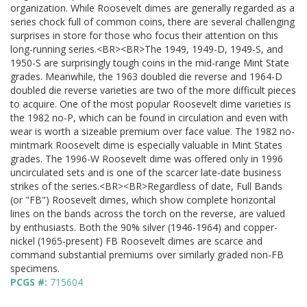
organization. While Roosevelt dimes are generally regarded as a
series chock full of common coins, there are several challenging
surprises in store for those who focus their attention on this
long-running series.<BR><BR>The 1949, 1949-D, 1949-S, and
1950-S are surprisingly tough coins in the mid-range Mint State
grades. Meanwhile, the 1963 doubled die reverse and 1964-D
doubled die reverse varieties are two of the more difficult pieces
to acquire. One of the most popular Roosevelt dime varieties is
the 1982 no-P, which can be found in circulation and even with
wear is worth a sizeable premium over face value. The 1982 no-
mintmark Roosevelt dime is especially valuable in Mint States
grades. The 1996-W Roosevelt dime was offered only in 1996
uncirculated sets and is one of the scarcer late-date business
strikes of the series.<BR><BR>Regardless of date, Full Bands
(or "FB") Roosevelt dimes, which show complete horizontal
lines on the bands across the torch on the reverse, are valued
by enthusiasts. Both the 90% silver (1946-1964) and copper-
nickel (1965-present) FB Roosevelt dimes are scarce and
command substantial premiums over similarly graded non-FB
specimens.
PCGS #:
715604