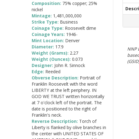
Composition:
75% copper; 25%
Descr
nickel
Mintage:
1,481,000,000
Strike Type:
Business
Coinage Type:
Roosevelt dime
Coinage Years:
1946-
Mint Location:
Denver
Diameter:
17.9
NNP E
Weight (Grams):
2.27
based
Weight (Ounces):
0.073
(GSID)
Designer:
John R. Sinnock
Edge:
Reeded
Obverse Description:
Portrait of
Franklin Roosevelt with the word
LIBERTY at the left periphery. IN
GOD WE TRUST written horizontally
at 7 o'clock left of the portrait. The
date is positioned to the right of
Franklin's neck.
Reverse Description:
Torch of
Liberty is flanked by olive branches in
the center with UNITED STATES OF