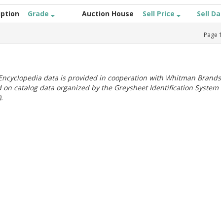
iption
Grade
Auction House
Sell Price
Sell D
Page
ncyclopedia data is provided in cooperation with Whitman Brands
 on catalog data organized by the Greysheet Identification System
.