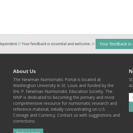
Your feedback is
ndependent
//
Your feedback is essential and welcome.
//
About Us
N
The Newman Numismatic Portal is located at
St
Washington University in St. Louis and funded by the
ad
Eric P. Newman Numismatic Education Society. The
NNP is dedicated to becoming the primary and most
comprehensive resource for numismatic research and
reference material, initially concentrating on U.S.
Coinage and Currency. Contact us with suggestions and
corrections.
Find out more