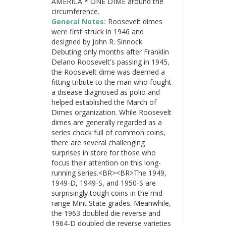
AMERICA * ONE DIME around the
circumference.
General Notes:
Roosevelt dimes
were first struck in 1946 and
designed by John R. Sinnock.
Debuting only months after Franklin
Delano Roosevelt's passing in 1945,
the Roosevelt dime was deemed a
fitting tribute to the man who fought
a disease diagnosed as polio and
helped established the March of
Dimes organization. While Roosevelt
dimes are generally regarded as a
series chock full of common coins,
there are several challenging
surprises in store for those who
focus their attention on this long-
running series.<BR><BR>The 1949,
1949-D, 1949-S, and 1950-S are
surprisingly tough coins in the mid-
range Mint State grades. Meanwhile,
the 1963 doubled die reverse and
1964-D doubled die reverse varieties