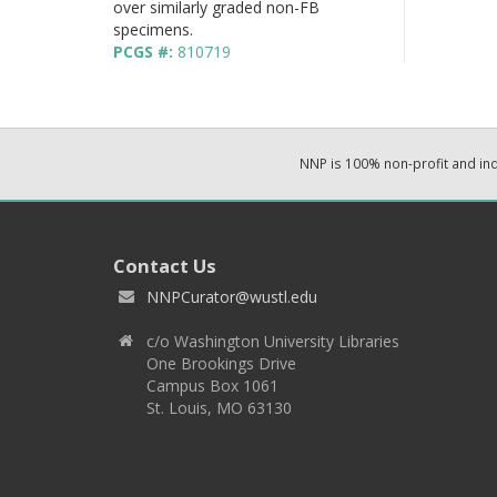
over similarly graded non-FB
specimens.
PCGS #:
810719
NNP is 100% non-profit and i
Contact Us
NNPCurator@wustl.edu
c/o Washington University Libraries
One Brookings Drive
Campus Box 1061
St. Louis, MO 63130