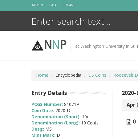
Skip
ADMIN
FAQ
LOGIN
to
content
N
N
P
at Washington University in St. 
Home
Encyclopedia
US Coins
Roosevelt D
Entry Details
2020-
PCGS Number:
810719
Apr 
Coin Date:
2020-D
Denomination (Short):
10c
0 
Denomination (Long):
10 Cents
Desg:
MS
Mint Mark:
D