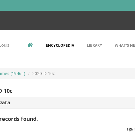
Louis
ENCYCLOPEDIA
LIBRARY
WHAT'S N
imes (1946–)
2020-D 10c
D 10c
Data
records found.
Page