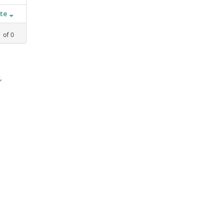
ate
1
of
0
,