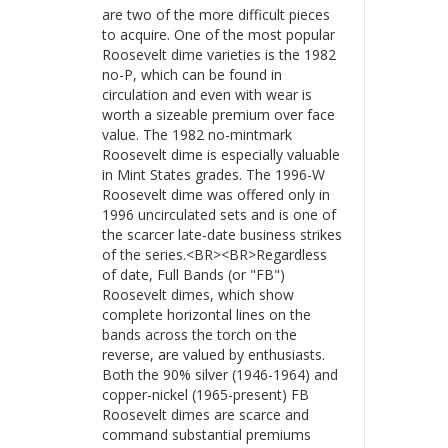
are two of the more difficult pieces
to acquire. One of the most popular
Roosevelt dime varieties is the 1982
no-P, which can be found in
circulation and even with wear is
worth a sizeable premium over face
value. The 1982 no-mintmark
Roosevelt dime is especially valuable
in Mint States grades. The 1996-W
Roosevelt dime was offered only in
1996 uncirculated sets and is one of
the scarcer late-date business strikes
of the series.<BR><BR>Regardless
of date, Full Bands (or "FB")
Roosevelt dimes, which show
complete horizontal lines on the
bands across the torch on the
reverse, are valued by enthusiasts.
Both the 90% silver (1946-1964) and
copper-nickel (1965-present) FB
Roosevelt dimes are scarce and
command substantial premiums