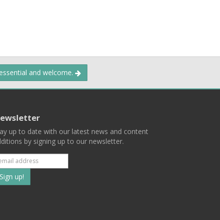
 essential and welcome.
ewsletter
ay up to date with our latest news and content
ditions by signing up to our newsletter.
Subscribe
to
our