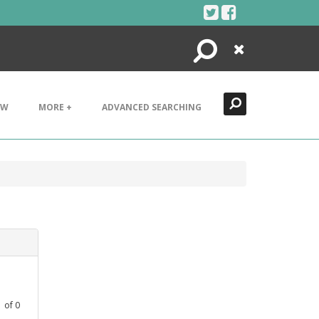
Search
Close
EW
MORE +
ADVANCED SEARCHING
1
of
0